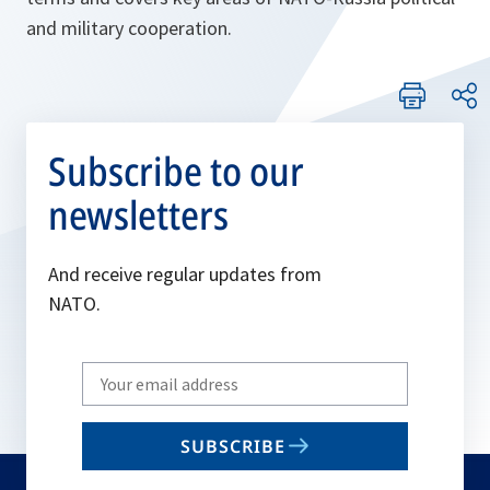
and military cooperation.
Subscribe to our
newsletters
And receive regular updates from
NATO.
Write
your
email
SUBSCRIBE
to
subscribe