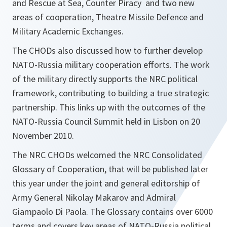
and Rescue at Sea, Counter Piracy and two new
areas of cooperation, Theatre Missile Defence and
Military Academic Exchanges.
The CHODs also discussed how to further develop
NATO-Russia military cooperation efforts. The work
of the military directly supports the NRC political
framework, contributing to building a true strategic
partnership. This links up with the outcomes of the
NATO-Russia Council Summit held in Lisbon on 20
November 2010.
The NRC CHODs welcomed the NRC Consolidated
Glossary of Cooperation, that will be published later
this year under the joint and general editorship of
Army General Nikolay Makarov and Admiral
Giampaolo Di Paola. The Glossary contains over 6000
terms and covers key areas of NATO-Russia political