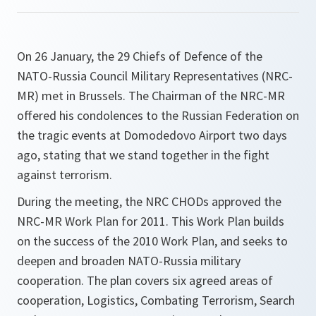
On 26 January, the 29 Chiefs of Defence of the
NATO-Russia Council Military Representatives (NRC-
MR) met in Brussels. The Chairman of the NRC-MR
offered his condolences to the Russian Federation on
the tragic events at Domodedovo Airport two days
ago, stating that we stand together in the fight
against terrorism.
During the meeting, the NRC CHODs approved the
NRC-MR Work Plan for 2011. This Work Plan builds
on the success of the 2010 Work Plan, and seeks to
deepen and broaden NATO-Russia military
cooperation. The plan covers six agreed areas of
cooperation, Logistics, Combating Terrorism, Search