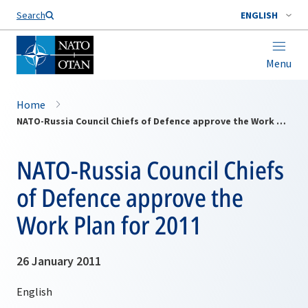
Search
ENGLISH
Menu
Home
NATO-Russia Council Chiefs of Defence approve the Work Plan for 2011
NATO-Russia Council Chiefs
of Defence approve the
Work Plan for 2011
26 January 2011