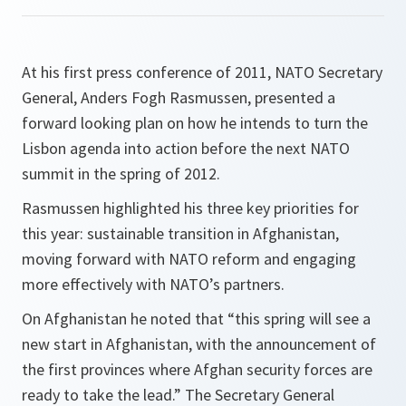
At his first press conference of 2011, NATO Secretary
General, Anders Fogh Rasmussen, presented a
forward looking plan on how he intends to turn the
Lisbon agenda into action before the next NATO
summit in the spring of 2012.
Rasmussen highlighted his three key priorities for
this year: sustainable transition in Afghanistan,
moving forward with NATO reform and engaging
more effectively with NATO’s partners.
On Afghanistan he noted that “
this spring will see a
new start in Afghanistan, with the announcement of
the first provinces where Afghan security forces are
ready to take the lead
.” The Secretary General