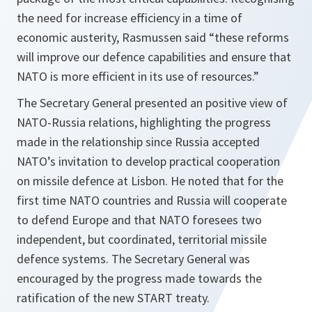
the need for increase efficiency in a time of
economic austerity, Rasmussen said “these
reforms
will improve our defence capabilities and ensure that
NATO is more efficient in its use of resources
.”
The Secretary General presented an positive view of
NATO-Russia relations, highlighting the progress
made in the relationship since Russia accepted
NATO’s invitation to develop practical cooperation
on missile defence at Lisbon. He noted that for the
first time NATO countries and Russia will cooperate
to defend Europe and that NATO foresees two
independent, but coordinated, territorial missile
defence systems. The Secretary General was
encouraged by the progress made towards the
ratification of the new START treaty.