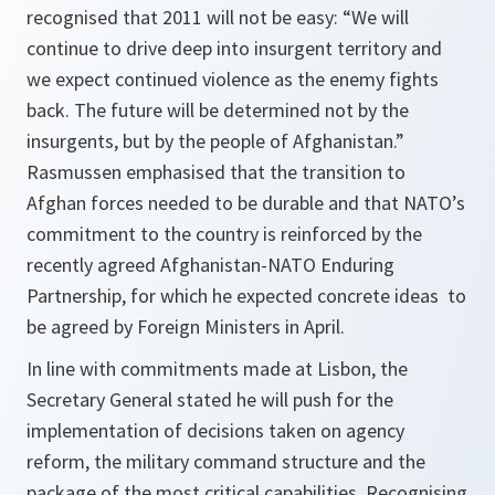
recognised that 2011 will not be easy: “
We will
continue to drive deep into insurgent territory and
we expect continued violence as the enemy fights
back. The future will be determined not by the
insurgents, but by the people of Afghanistan
.”
Rasmussen emphasised that the transition to
Afghan forces needed to be durable and that NATO’s
commitment to the country is reinforced by the
recently agreed Afghanistan-NATO Enduring
Partnership, for which he expected concrete ideas to
be agreed by Foreign Ministers in April.
In line with commitments made at Lisbon, the
Secretary General stated he will push for the
implementation of decisions taken on agency
reform, the military command structure and the
package of the most critical capabilities. Recognising