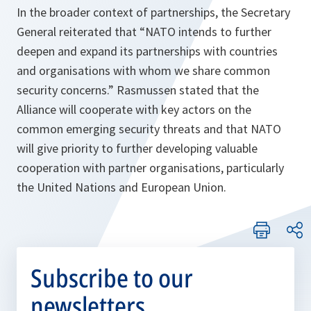
In the broader context of partnerships, the Secretary
General reiterated that “
NATO intends to further
deepen and expand its partnerships with countries
and organisations with whom we share common
security concerns
.” Rasmussen stated that the
Alliance will cooperate with key actors on the
common emerging security threats and that NATO
will give priority to further developing valuable
cooperation with partner organisations, particularly
the United Nations and European Union.
Subscribe to our
newsletters