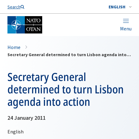
Search
ENGLISH
Menu
Home
Secretary General determined to turn Lisbon agenda into action
Secretary General
determined to turn Lisbon
agenda into action
24 January 2011