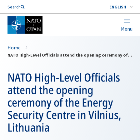
Search
ENGLISH
Menu
Home
NATO High-Level Officials attend the opening ceremony of the Energy Security Centre in Vilnius, Lithuania
NATO High-Level Officials
attend the opening
ceremony of the Energy
Security Centre in Vilnius,
Lithuania