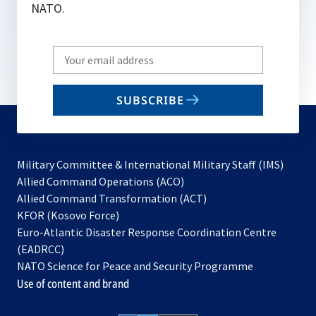
NATO.
Write
your
email
SUBSCRIBE
to
subscribe
Military Committee & International Military Staff (IMS)
opens
Allied Command Operations (ACO)
in
opens
Allied Command Transformation (ACT)
opens
a
in
KFOR (Kosovo Force)
in
new
a
Euro-Atlantic Disaster Response Coordination Centre
a
tab
new
(EADRCC)
new
tab
NATO Science for Peace and Security Programme
tab
Use of content and brand