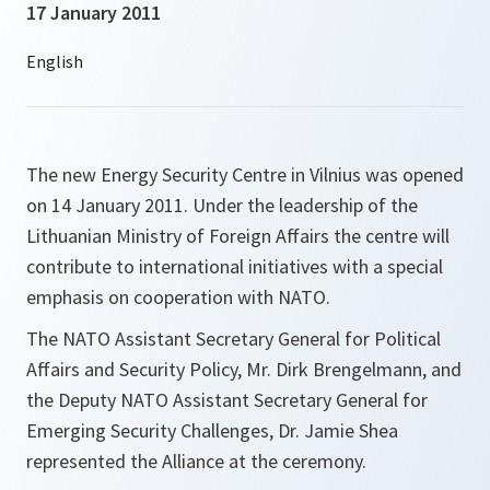
17 January 2011
The new Energy Security Centre in Vilnius was opened
on 14 January 2011. Under the leadership of the
Lithuanian Ministry of Foreign Affairs the centre will
contribute to international initiatives with a special
emphasis on cooperation with NATO.
The NATO Assistant Secretary General for Political
Affairs and Security Policy, Mr. Dirk Brengelmann, and
the Deputy NATO Assistant Secretary General for
Emerging Security Challenges, Dr. Jamie Shea
represented the Alliance at the ceremony.