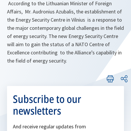
According to the Lithuanian Minister of Foreign
Affairs, Mr. Audronius Azubalis, the establishment of
the Energy Security Centre in Vilnius is a response to
the major contemporary global challenges in the field
of energy security. The new Energy Security Centre
will aim to gain the status of a NATO Centre of
Excellence contributing to the Alliance’s capability in
the field of energy security.
Subscribe to our
newsletters
And receive regular updates from