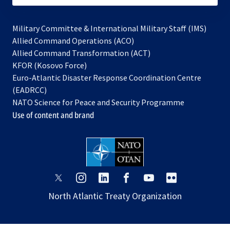
Military Committee & International Military Staff (IMS)
opens
Allied Command Operations (ACO)
in
opens
Allied Command Transformation (ACT)
opens
a
in
KFOR (Kosovo Force)
in
new
a
Euro-Atlantic Disaster Response Coordination Centre
a
tab
new
(EADRCC)
new
tab
NATO Science for Peace and Security Programme
tab
Use of content and brand
opens
opens
opens
opens
opens
opens
in
in
in
in
in
in
North Atlantic Treaty Organization
a
a
a
a
a
a
new
new
new
new
new
new
tab
tab
tab
tab
tab
tab