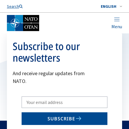
Search
ENGLISH
Menu
Subscribe to our
newsletters
And receive regular updates from
NATO.
Write
your
email
SUBSCRIBE
to
subscribe