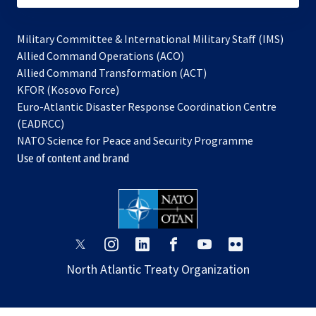
Military Committee & International Military Staff (IMS)
opens
Allied Command Operations (ACO)
in
opens
Allied Command Transformation (ACT)
opens
a
in
KFOR (Kosovo Force)
in
new
a
Euro-Atlantic Disaster Response Coordination Centre
a
tab
new
(EADRCC)
new
tab
NATO Science for Peace and Security Programme
tab
Use of content and brand
opens
opens
opens
opens
opens
opens
in
in
in
in
in
in
North Atlantic Treaty Organization
a
a
a
a
a
a
new
new
new
new
new
new
tab
tab
tab
tab
tab
tab