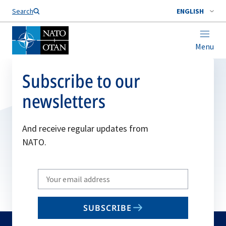
Search
ENGLISH
Menu
Subscribe to our
newsletters
And receive regular updates from
NATO.
Write
your
email
SUBSCRIBE
to
subscribe