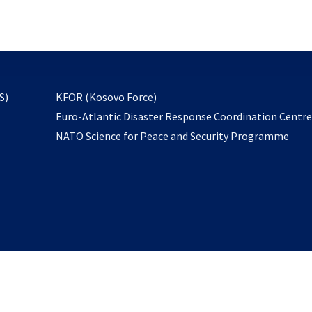
email
to
subscribe
opens
S)
KFOR (Kosovo Force)
in
Euro-Atlantic Disaster Response Coordination Centr
a
NATO Science for Peace and Security Programme
new
tab