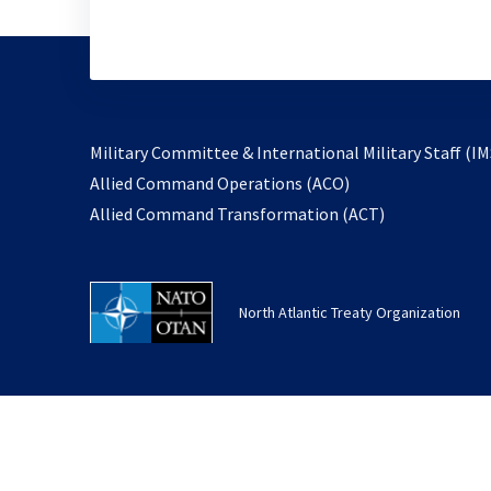
Military Committee & International Military Staff (IM
opens
Allied Command Operations (ACO)
in
opens
Allied Command Transformation (ACT)
a
in
new
a
tab
new
North Atlantic Treaty Organization
tab