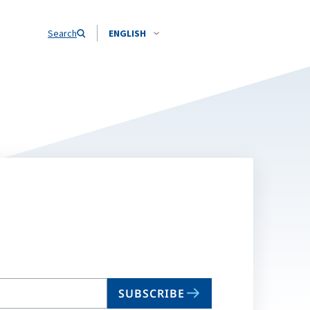
Search
ENGLISH
SUBSCRIBE