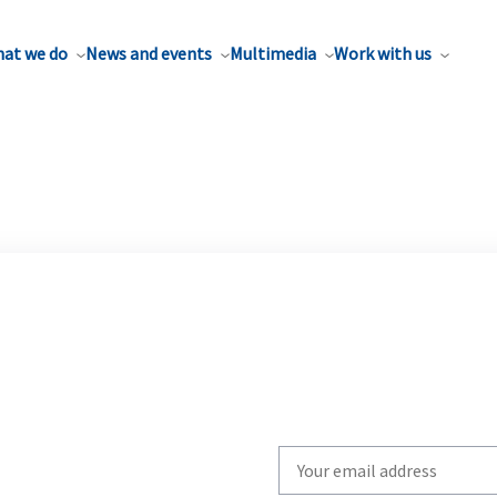
at we do
News and events
Multimedia
Work with us
Write
your