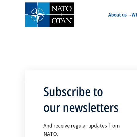
About us
Wh
Subscribe to
our newsletters
And receive regular updates from
NATO.