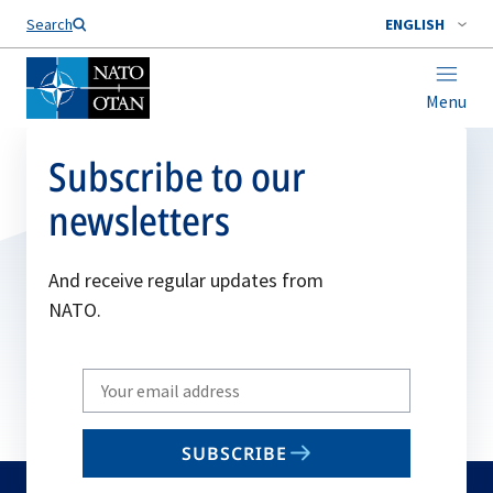
Search
ENGLISH
Menu
Subscribe to our
newsletters
And receive regular updates from
NATO.
Write
your
email
SUBSCRIBE
to
subscribe