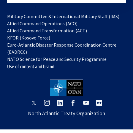
Military Committee & International Military Staff (IMS)
opens
Allied Command Operations (ACO)
in
opens
Allied Command Transformation (ACT)
opens
a
in
KFOR (Kosovo Force)
in
new
a
Euro-Atlantic Disaster Response Coordination Centre
a
tab
new
(EADRCC)
new
tab
NATO Science for Peace and Security Programme
tab
Use of content and brand
opens
opens
opens
opens
opens
opens
in
in
in
in
in
in
North Atlantic Treaty Organization
a
a
a
a
a
a
new
new
new
new
new
new
tab
tab
tab
tab
tab
tab