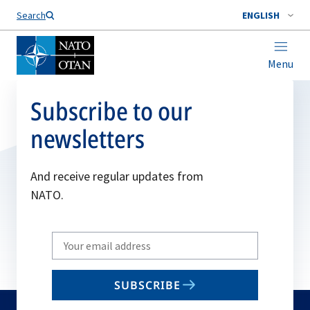
Search
ENGLISH
Menu
Subscribe to our
newsletters
And receive regular updates from
NATO.
Write
your
email
SUBSCRIBE
to
subscribe