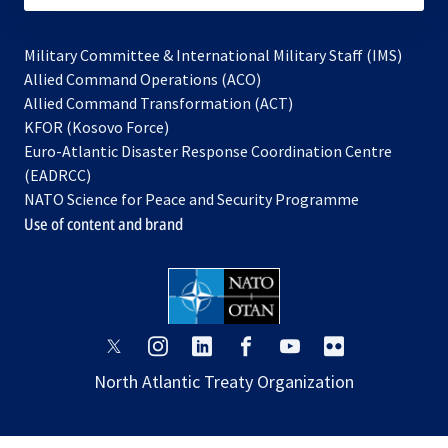
Military Committee & International Military Staff (IMS)
opens
Allied Command Operations (ACO)
in
opens
Allied Command Transformation (ACT)
opens
a
in
KFOR (Kosovo Force)
in
new
a
Euro-Atlantic Disaster Response Coordination Centre
a
tab
new
(EADRCC)
new
tab
NATO Science for Peace and Security Programme
tab
Use of content and brand
opens
opens
opens
opens
opens
opens
in
in
in
in
in
in
North Atlantic Treaty Organization
a
a
a
a
a
a
new
new
new
new
new
new
tab
tab
tab
tab
tab
tab