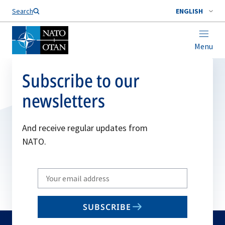
Search
ENGLISH
Menu
Subscribe to our
newsletters
And receive regular updates from
NATO.
Write
your
email
SUBSCRIBE
to
subscribe