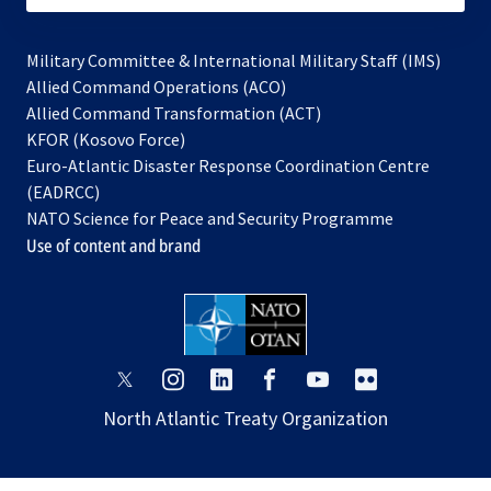
Military Committee & International Military Staff (IMS)
opens
Allied Command Operations (ACO)
in
opens
Allied Command Transformation (ACT)
opens
a
in
KFOR (Kosovo Force)
in
new
a
Euro-Atlantic Disaster Response Coordination Centre
a
tab
new
(EADRCC)
new
tab
NATO Science for Peace and Security Programme
tab
Use of content and brand
opens
opens
opens
opens
opens
opens
in
in
in
in
in
in
North Atlantic Treaty Organization
a
a
a
a
a
a
new
new
new
new
new
new
tab
tab
tab
tab
tab
tab