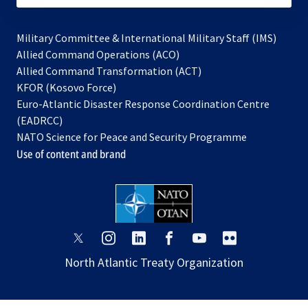
Military Committee & International Military Staff (IMS)
opens
Allied Command Operations (ACO)
in
opens
Allied Command Transformation (ACT)
opens
a
in
KFOR (Kosovo Force)
in
new
a
Euro-Atlantic Disaster Response Coordination Centre
a
tab
new
(EADRCC)
new
tab
NATO Science for Peace and Security Programme
tab
Use of content and brand
opens
opens
opens
opens
opens
opens
in
in
in
in
in
in
North Atlantic Treaty Organization
a
a
a
a
a
a
new
new
new
new
new
new
tab
tab
tab
tab
tab
tab