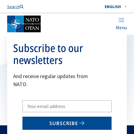
Search
ENGLISH
Menu
Subscribe to our
newsletters
And receive regular updates from
NATO.
Write
your
email
SUBSCRIBE
to
subscribe