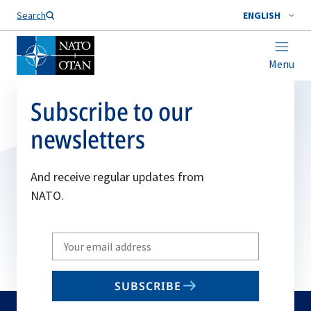
Search
ENGLISH
Menu
Subscribe to our
newsletters
And receive regular updates from
NATO.
Write
your
email
SUBSCRIBE
to
subscribe