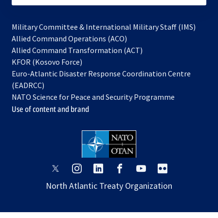
Military Committee & International Military Staff (IMS)
opens
Allied Command Operations (ACO)
in
opens
Allied Command Transformation (ACT)
opens
a
in
KFOR (Kosovo Force)
in
new
a
Euro-Atlantic Disaster Response Coordination Centre
a
tab
new
(EADRCC)
new
tab
NATO Science for Peace and Security Programme
tab
Use of content and brand
opens
opens
opens
opens
opens
opens
in
in
in
in
in
in
North Atlantic Treaty Organization
a
a
a
a
a
a
new
new
new
new
new
new
tab
tab
tab
tab
tab
tab