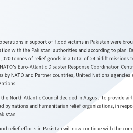
 operations in support of flood victims in Pakistan were brou
ion with the Pakistani authorities and according to plan. Du
1,020 tonnes of relief goods in a total of 24 airlift missions
. NATO’s Euro-Atlantic Disaster Response Coordination Cent
s by NATO and Partner countries, United Nations agencies 
zations
the North Atlantic Council decided in August to provide airlif
ed by nations and humanitarian relief organizations, in resp
kistan.
od relief efforts in Pakistan will now continue with the comp