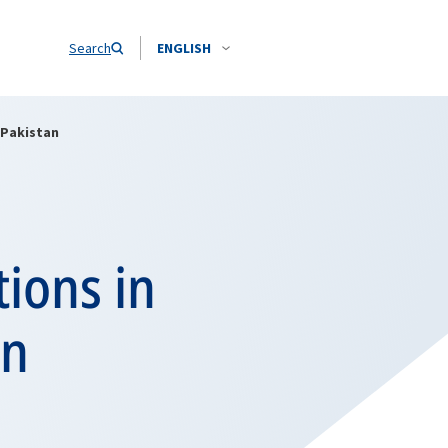
Search
ENGLISH
 Pakistan
tions in
in