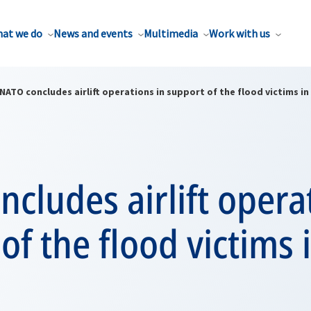
at we do
News and events
Multimedia
Work with us
NATO concludes airlift operations in support of the flood victims in
cludes airlift opera
of the flood victims 
n