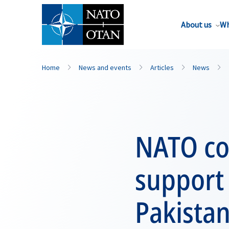
About us
Wh
Home
News and events
Articles
News
NATO con
support 
Pakista