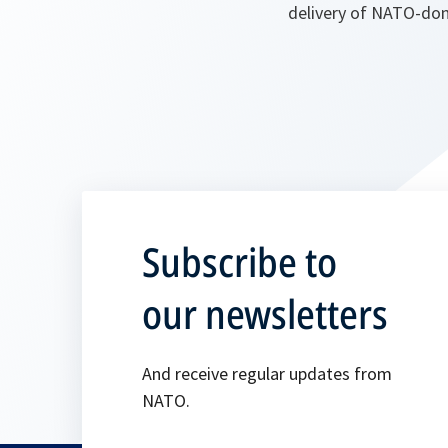
delivery of NATO-don
Subscribe to
our newsletters
And receive regular updates from
NATO.