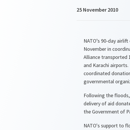
25 November 2010
NATO’s 90-day airlift
November in coordinat
Alliance transported 
and Karachi airports
coordinated donation
governmental organi
Following the floods, 
delivery of aid donat
the Government of Pa
NATO's support to flo