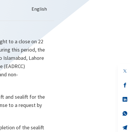
ght to a close on 22
ring this period, the
 to Islamabad, Lahore
re (EADRCC)
op
and non-
in
a
n
op
ta
in
a
t and sealift for the
n
op
ta
in
onse to a request by
a
n
op
ta
in
a
letion of the sealift
n
op
ta
in