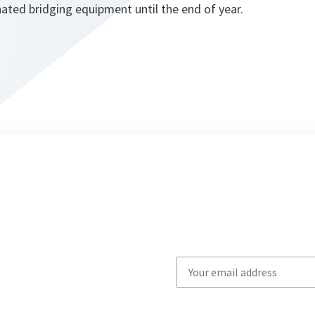
ated bridging equipment until the end of year.
Write
your
email