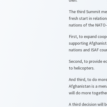
own.
The third Summit mee
fresh start in relat
nations of the NATO-R
First, to expand coo
supporting Afghanist
nations and ISAF coun
Second, to provide eq
to helicopters.
And third, to do more
Afghanistan is a men
will do more togethe
A third decision will 