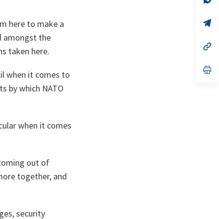
ta
in
a
n
op
aim here to make a
ta
in
nd amongst the
a
n
op
ns taken here.
ta
in
a
n
op
il when it comes to
ta
in
a
nts by which NATO
n
ta
icular when it comes
 coming out of
more together, and
ges, security