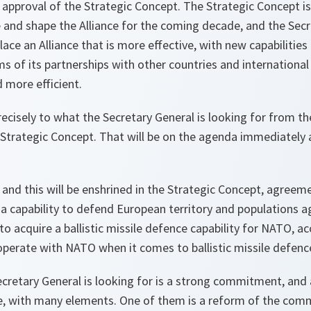
e, approval of the Strategic Concept. The Strategic Concept 
ce and shape the Alliance for the coming decade, and the Secr
place an Alliance that is more effective, with new capabilitie
 of its partnerships with other countries and international
 more efficient.
ecisely to what the Secretary General is looking for from th
e Strategic Concept. That will be on the agenda immediately 
and this will be enshrined in the Strategic Concept, agreemen
 capability to defend European territory and populations aga
 to acquire a ballistic missile defence capability for NATO, 
operate with NATO when it comes to ballistic missile defenc
cretary General is looking for is a strong commitment, and
ce, with many elements. One of them is a reform of the com