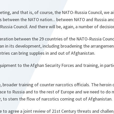
ting, and that is, of course, the NATO-Russia Council, we 
ions between the NATO nation... between NATO and Russia a
ussia Council. And there will be, again, a number of decisio
peration between the 29 countries of the NATO-Russia Counc
an in its development, including broadening the arrangeme
tries can bring supplies in and out of Afghanistan.
uipment to the Afghan Security Forces and training, in part
, broader training of counter narcotics officials. The heroin
ace to Russia and to the rest of Europe and we need to do 
r, to stem the flow of narcotics coming out of Afghanistan.
be to agree a joint review of 21st Century threats and challen