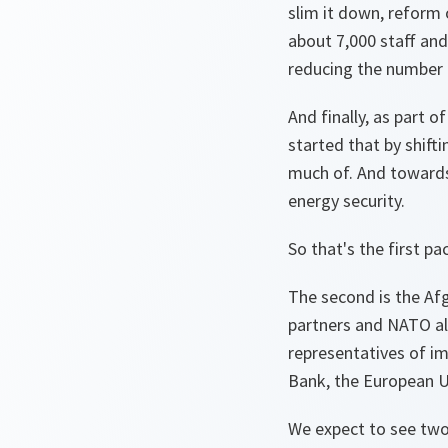
slim it down, reform 
about 7,000 staff and
reducing the number 
And finally, as part 
started that by shift
much of. And towards 
energy security.
So that's the first 
The second is the Afg
partners and NATO all
representatives of i
Bank, the European Un
We expect to see two 