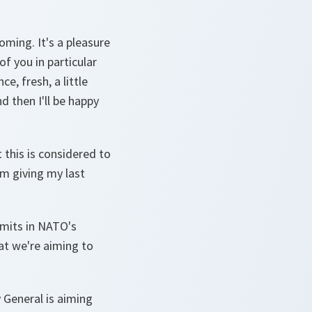
oming. It's a pleasure
of you in particular
e, fresh, a little
 then I'll be happy
t this is considered to
'm giving my last
mmits in NATO's
hat we're aiming to
 General is aiming