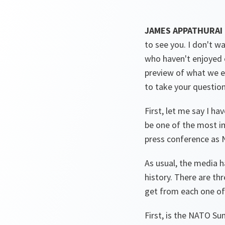
JAMES APPATHURAI
to see you. I don't wa
who haven't enjoyed ou
preview of what we ex
to take your questions,
First, let me say I ha
be one of the most im
press conference as
As usual, the media h
history. There are th
get from each one of
First, is the NATO Su