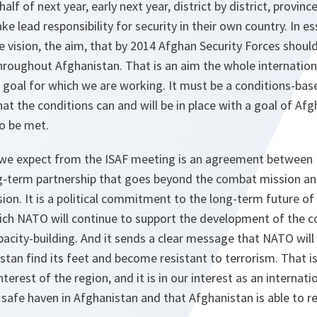
 half of next year, early next year, district by district, provin
ake lead responsibility for security in their own country. In e
e vision, the aim, that by 2014 Afghan Security Forces should
throughout Afghanistan. That is an aim the whole internati
 goal for which we are working. It must be a conditions-bas
hat the conditions can and will be in place with a goal of Afg
to be met.
 we expect from the ISAF meeting is an agreement betwee
g-term partnership that goes beyond the combat mission and
on. It is a political commitment to the long-term future of 
hich NATO will continue to support the development of the c
pacity-building. And it sends a clear message that NATO will 
stan find its feet and become resistant to terrorism. That is
e interest of the region, and it is in our interest as an intern
 safe haven in Afghanistan and that Afghanistan is able to re