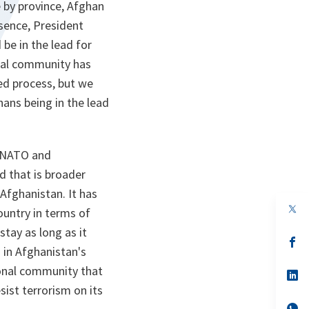
ce by province, Afghan
ssence, President
 be in the lead for
onal community has
ed process, but we
hans being in the lead
n NATO and
 that is broader
Afghanistan. It has
op
ountry in terms of
in
a
stay as long as it
n
op
 in Afghanistan's
ta
in
a
ational community that
n
op
ta
in
sist terrorism on its
a
n
op