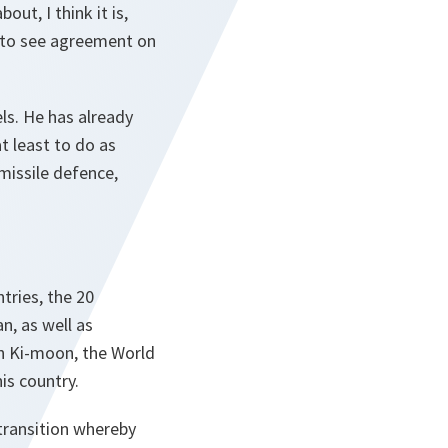
ut, I think it is,
es to see agreement on
els. He has already
t least to do as
missile defence,
tries, the 20
n, as well as
an Ki-moon, the World
is country.
transition whereby