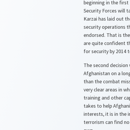
beginning in the first
Security Forces will t
Karzai has laid out th
security operations 
endorsed. That is the
are quite confident t
for security by 2014 
The second decision
Afghanistan on a lon
than the combat missi
very clear areas in w
training and other ca
takes to help Afghani
interests, it is in th
terrorism can find no