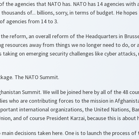
of the agencies that NATO has. NATO has 14 agencies with abo
 thousands of... billions, sorry, in terms of budget. He hop
of agencies from 14 to 3.
of the reform, an overall reform of the Headquarters in Bruss
ing resources away from things we no longer need to do, or a
taking on emerging security challenges like cyber attacks, 
package. The NATO Summit.
hanistan Summit. We will be joined here by all of the 48 coun
ies who are contributing forces to the mission in Afghanista
mportant international organizations, the United Nations, B
ion, and of course President Karzai, because this is about h
main decisions taken here. One is to launch the process of 