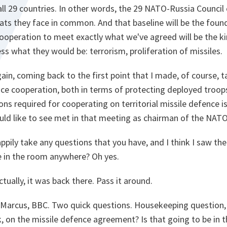
all 29 countries. In other words, the 29 NATO-Russia Council 
eats they face in common. And that baseline will be the fou
cooperation to meet exactly what we've agreed will be the k
ss what they would be: terrorism, proliferation of missiles.
gain, coming back to the first point that I made, of course, 
ence cooperation, both in terms of protecting deployed troops
ns required for cooperating on territorial missile defence i
uld like to see met in that meeting as chairman of the NATO
ppily take any questions that you have, and I think I saw the
e in the room anywhere? Oh yes.
tually, it was back there. Pass it around.
Marcus, BBC. Two quick questions. Housekeeping question, 
k, on the missile defence agreement? Is that going to be in 