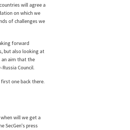
countries will agree a
ndation on which we
inds of challenges we
taking forward
, but also looking at
s an aim that the
-Russia Council.
 first one back there.
when will we get a
the SecGen's press