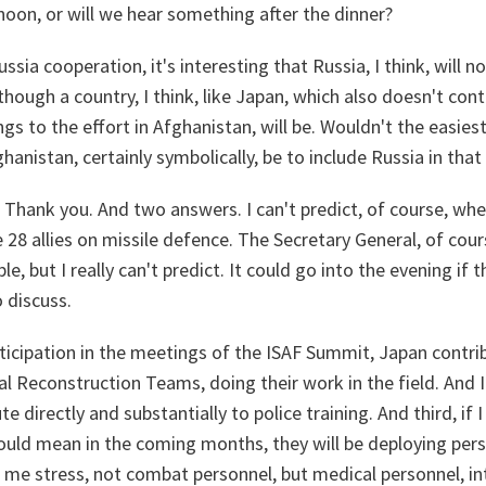
noon, or will we hear something after the dinner?
sia cooperation, it's interesting that Russia, I think, will n
hough a country, I think, like Japan, which also doesn't cont
ngs to the effort in Afghanistan, will be. Wouldn't the easies
hanistan, certainly symbolically, be to include Russia in tha
Thank you. And two answers. I can't predict, of course, when 
28 allies on missile defence. The Secretary General, of cour
le, but I really can't predict. It could go into the evening if th
 discuss.
icipation in the meetings of the ISAF Summit, Japan contribu
l Reconstruction Teams, doing their work in the field. And I 
e directly and substantially to police training. And third, if 
could mean in the coming months, they will be deploying per
 me stress, not combat personnel, but medical personnel, in