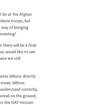
ot be at the Afghan
ribute troops, but
t way of bringing
t meeting?
there will be a final
se, would like to see
ere are still
tes billions directly
mean, billions.
I understand correctly,
sonnel on the ground,
to the ISAF mission.