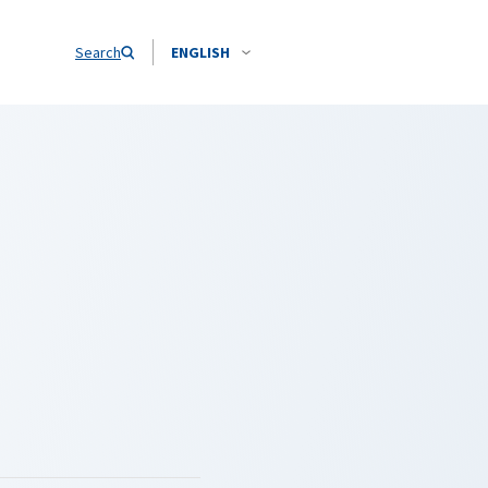
Search
ENGLISH