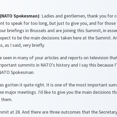
 (NATO Spokesman)
: Ladies and gentlemen, thank you for c
nt to speak for too long, but just to give you, and for those 
r briefings in Brussels and are joining this Summit, in essenc
pect to be the main decisions taken here at the Summit. And
 as I said, very briefly.
ve seen in many of your articles and reports on television tha
portant summits in NATO's history and I say this because I
 NATO Spokesman.
as gotten it quite right. It is one of the most important su
ree major meetings. I'd like to give you the main decisions t
 them.
mmit at 28. And there are three outcomes that the Secretary