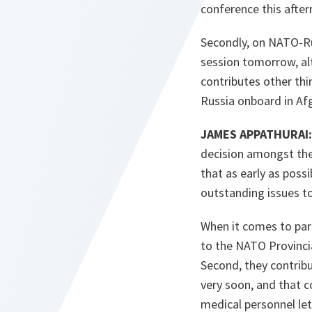
conference this after
Secondly, on NATO-Rus
session tomorrow, alt
contributes other thi
Russia onboard in Afg
JAMES APPATHURAI:
decision amongst the 
that as early as possib
outstanding issues to
When it comes to part
to the NATO Provincia
Second, they contribut
very soon, and that 
medical personnel let