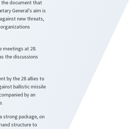
is the document that
etary General's aim is
s against new threats,
 organizations
e meetings at 28.
as the discussions
t by the 28 allies to
inst ballistic missile
accompanied by an
e.
 a strong package, on
mand structure to