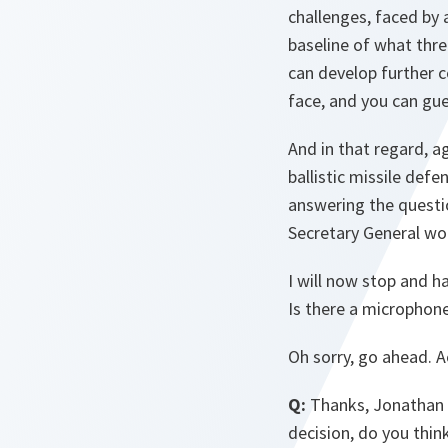
challenges, faced by 
baseline of what thr
can develop further 
face, and you can gue
And in that regard, a
ballistic missile def
answering the questio
Secretary General wo
I will now stop and ha
Is there a microphon
Oh sorry, go ahead. Ac
Q:
Thanks, Jonathan 
decision, do you thin