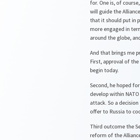
for. One is, of cours
will guide the Allian
that it should put in 
more engaged in terms
around the globe, and
And that brings me pr
First, approval of th
begin today.
Second, he hoped for 
develop within NATO a
attack. So a decision
offer to Russia to co
Third outcome the Se
reform of the Allian