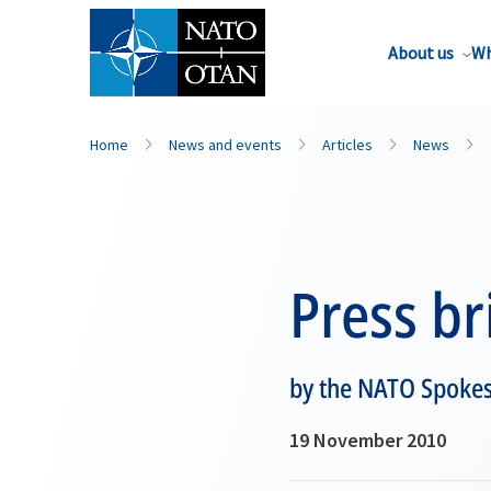
About us
Wh
Home
News and events
Articles
News
Press br
by the NATO Spoke
19 November 2010