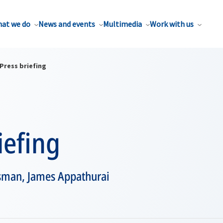
at we do
News and events
Multimedia
Work with us
Press briefing
iefing
sman, James Appathurai