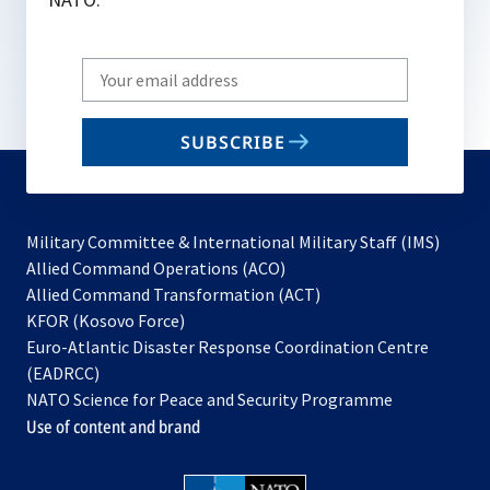
Write
your
email
SUBSCRIBE
to
subscribe
Military Committee & International Military Staff (IMS)
opens
Allied Command Operations (ACO)
in
opens
Allied Command Transformation (ACT)
opens
a
in
KFOR (Kosovo Force)
in
new
a
Euro-Atlantic Disaster Response Coordination Centre
a
tab
new
(EADRCC)
new
tab
NATO Science for Peace and Security Programme
tab
Use of content and brand