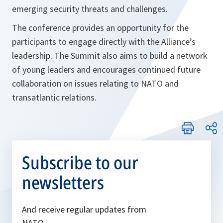
emerging security threats and challenges.
The conference provides an opportunity for the
participants to engage directly with the Alliance’s
leadership. The Summit also aims to build a network
of young leaders and encourages continued future
collaboration on issues relating to NATO and
transatlantic relations.
Subscribe to our
newsletters
And receive regular updates from
NATO.