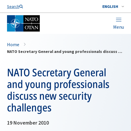
Search
ENGLISH
Menu
Home
NATO Secretary General and young professionals discuss new security challenges
NATO Secretary General
and young professionals
discuss new security
challenges
19 November 2010