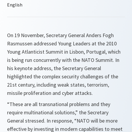
On 19 November, Secretary General Anders Fogh
Rasmussen addressed Young Leaders at the 2010
Young Atlanticist Summit in Lisbon, Portugal, which
is being run concurrently with the NATO Summit. In
his keynote address, the Secretary General
highlighted the complex security challenges of the
21st century, including weak states, terrorism,
missile proliferation and cyber attacks.
“
These are all transnational problems and they
require multinational solutions
,” the Secretary
General stressed. In response, “
NATO will be more
effective by investing in modern capabilities to meet