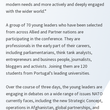
modern needs and more actively and deeply engaged
with the wider world
.”
A group of 70 young leaders who have been selected
from across Allied and Partner nations are
participating in the conference. They are
professionals in the early part of their careers,
including parliamentarians, think tank analysts,
entrepreneurs and business people, journalists,
bloggers and activists. Joining them are 120
students from Portugal’s leading universities.
Over the course of three days, the young leaders are
engaging in debates on a wide range of issues NATO
currently faces, including the new Strategic Concept,
operations in Afghanistan, global partnerships, and