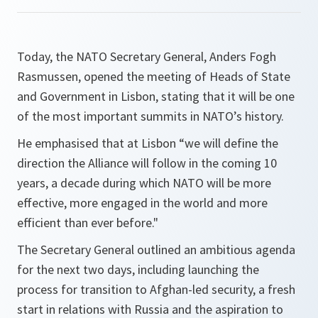
Today, the NATO Secretary General, Anders Fogh
Rasmussen, opened the meeting of Heads of State
and Government in Lisbon, stating that it will be one
of the most important summits in NATO’s history.
He emphasised that at Lisbon
“we will define the
direction the Alliance will follow in the coming 10
years, a decade during which NATO will be more
effective, more engaged in the world and more
efficient than ever before."
The Secretary General outlined an ambitious agenda
for the next two days, including launching the
process for transition to Afghan-led security, a fresh
start in relations with Russia and the aspiration to