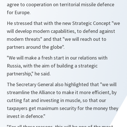
agree to cooperation on territorial missile defence
for Europe.
He stressed that with the new Strategic Concept "
we
will develop modern capabilities, to defend against
modern threats
" and that "
we will reach out to
partners around the globe
".
"
We will make a fresh start in our relations with
Russia, with the aim of building a strategic
partnership
," he said.
The Secretary General also highlighted that "
we will
streamline the Alliance to make it more efficient, by
cutting fat and investing in muscle, so that our
taxpayers get maximum security for the money they
invest in defence
."
"
For all these reasons, this will be one of the most