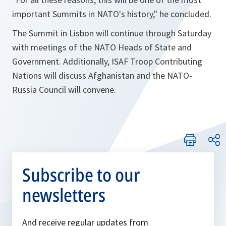
important Summits in NATO's history
," he concluded.
The Summit in Lisbon will continue through Saturday
with meetings of the NATO Heads of State and
Government. Additionally, ISAF Troop Contributing
Nations will discuss Afghanistan and the NATO-
Russia Council will convene.
Subscribe to our
newsletters
And receive regular updates from