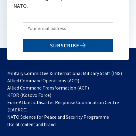
NATO.
Write
your
email
SUBSCRIBE
to
subscribe
Military Committee & International Military Staff (IMS)
opens
Allied Command Operations (ACO)
in
opens
Allied Command Transformation (ACT)
opens
a
in
KFOR (Kosovo Force)
in
new
a
Euro-Atlantic Disaster Response Coordination Centre
a
tab
new
(EADRCC)
new
tab
NATO Science for Peace and Security Programme
tab
Use of content and brand