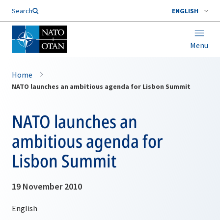
Search
ENGLISH
Menu
Home
NATO launches an ambitious agenda for Lisbon Summit
NATO launches an
ambitious agenda for
Lisbon Summit
19 November 2010