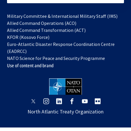
Military Committee & International Military Staff (IMS)
opens
Allied Command Operations (ACO)
in
opens
Allied Command Transformation (ACT)
opens
a
in
KFOR (Kosovo Force)
in
new
a
Euro-Atlantic Disaster Response Coordination Centre
a
tab
new
(EADRCC)
new
tab
NATO Science for Peace and Security Programme
tab
Use of content and brand
opens
opens
opens
opens
opens
opens
in
in
in
in
in
in
North Atlantic Treaty Organization
a
a
a
a
a
a
new
new
new
new
new
new
tab
tab
tab
tab
tab
tab