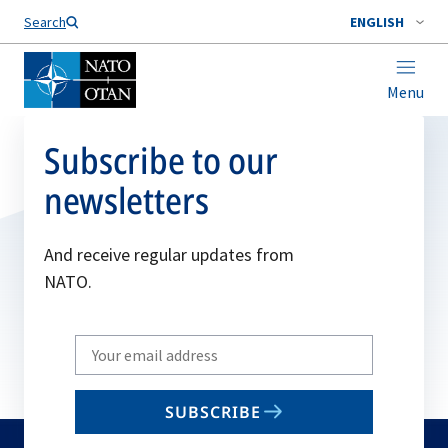
Search
ENGLISH
Menu
Subscribe to our
newsletters
And receive regular updates from
NATO.
Write
your
email
SUBSCRIBE
to
subscribe