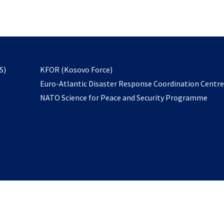
email
to
subscribe
opens
S)
KFOR (Kosovo Force)
in
Euro-Atlantic Disaster Response Coordination Centr
a
NATO Science for Peace and Security Programme
new
tab