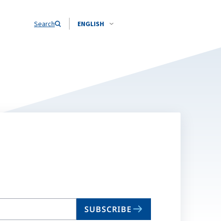
Search
ENGLISH
SUBSCRIBE