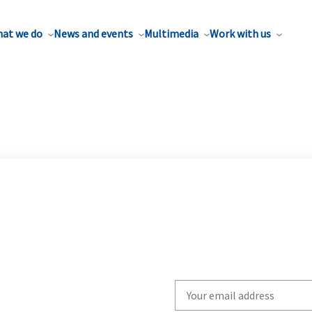
at we do
News and events
Multimedia
Work with us
Write
your