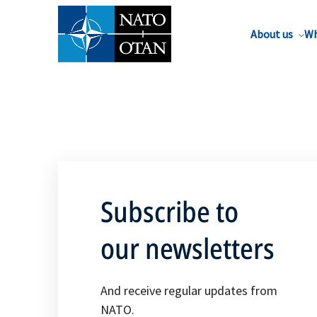
About us
Wh
Subscribe to
our newsletters
And receive regular updates from
NATO.