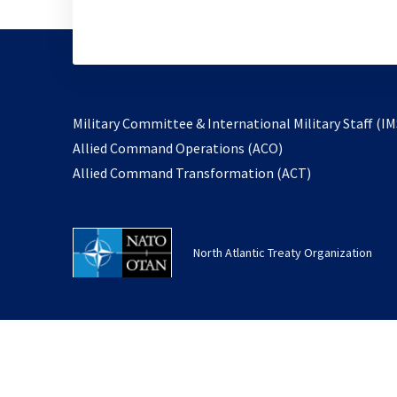
Military Committee & International Military Staff (IM
opens
Allied Command Operations (ACO)
in
opens
Allied Command Transformation (ACT)
a
in
new
a
tab
new
North Atlantic Treaty Organization
tab