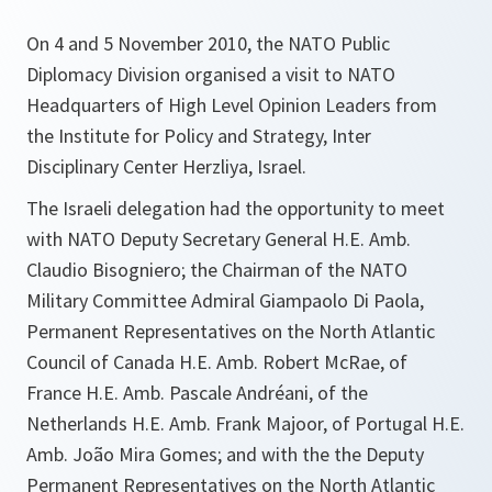
On 4 and 5 November 2010, the NATO Public
Diplomacy Division organised a visit to NATO
Headquarters of High Level Opinion Leaders from
the Institute for Policy and Strategy, Inter
Disciplinary Center Herzliya, Israel.
The Israeli delegation had the opportunity to meet
with NATO Deputy Secretary General H.E. Amb.
Claudio Bisogniero; the Chairman of the NATO
Military Committee Admiral Giampaolo Di Paola,
Permanent Representatives on the North Atlantic
Council of Canada H.E. Amb. Robert McRae, of
France H.E. Amb. Pascale Andréani, of the
Netherlands H.E. Amb. Frank Majoor, of Portugal H.E.
Amb. João Mira Gomes; and with the the Deputy
Permanent Representatives on the North Atlantic