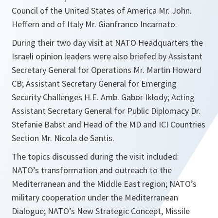
Council of the United States of America Mr. John.
Heffern and of Italy Mr. Gianfranco Incarnato.
During their two day visit at NATO Headquarters the
Israeli opinion leaders were also briefed by Assistant
Secretary General for Operations Mr. Martin Howard
CB; Assistant Secretary General for Emerging
Security Challenges H.E. Amb. Gabor Iklody; Acting
Assistant Secretary General for Public Diplomacy Dr.
Stefanie Babst and Head of the MD and ICI Countries
Section Mr. Nicola de Santis.
The topics discussed during the visit included:
NATO’s transformation and outreach to the
Mediterranean and the Middle East region; NATO’s
military cooperation under the Mediterranean
Dialogue; NATO’s New Strategic Concept, Missile