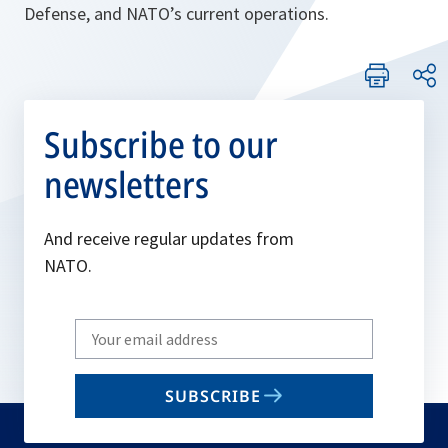
Defense, and NATO’s current operations.
Subscribe to our
newsletters
And receive regular updates from
NATO.
Write
your
email
SUBSCRIBE
to
subscribe