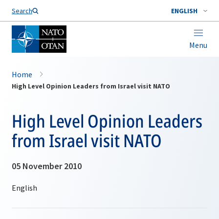
Search
ENGLISH
Menu
Home
High Level Opinion Leaders from Israel visit NATO
High Level Opinion Leaders
from Israel visit NATO
05 November 2010