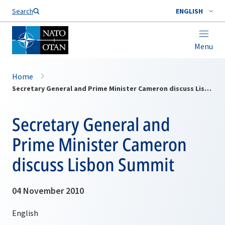
Search
ENGLISH
Menu
Home
Secretary General and Prime Minister Cameron discuss Lisbon Summit
Secretary General and
Prime Minister Cameron
discuss Lisbon Summit
04 November 2010