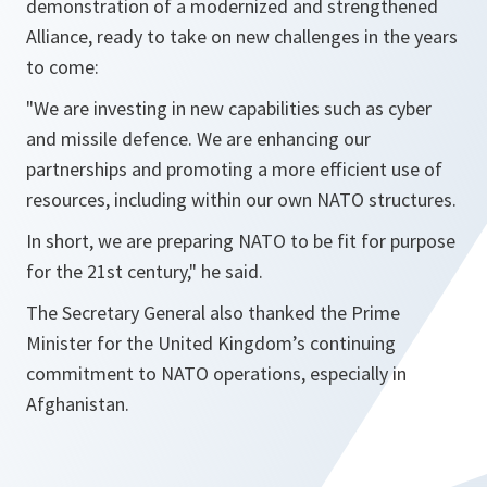
demonstration of a modernized and strengthened
Alliance, ready to take on new challenges in the years
to come:
"
We are investing in new capabilities such as cyber
and missile defence. We are enhancing our
partnerships and promoting a more efficient use of
resources, including within our own NATO structures.
In short, we are preparing NATO to be fit for purpose
for the 21st century
," he said.
The Secretary General also thanked the Prime
Minister for the United Kingdom’s continuing
commitment to NATO operations, especially in
Afghanistan.