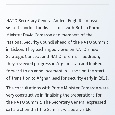
NATO Secretary General Anders Fogh Rasmussen
visited London for discussions with British Prime
Minister David Cameron and members of the
National Security Council ahead of the NATO Summit
in Lisbon. They exchanged views on NATO's new
Strategic Concept and NATO reform. In addition,
they reviewed progress in Afghanistan and looked
forward to an announcement in Lisbon on the start
of transition to Afghan lead for security early in 2011.
The consultations with Prime Minister Cameron were
very constructive in finalising the preparations for
the NATO Summit. The Secretary General expressed
satisfaction that the Summit will be a visible