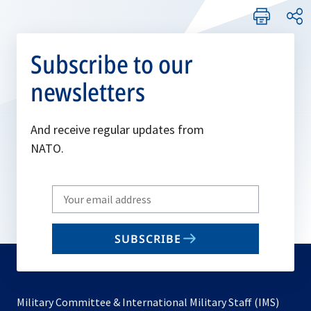
Subscribe to our
newsletters
And receive regular updates from
NATO.
Write
your
email
SUBSCRIBE
to
subscribe
Military Committee & International Military Staff (IMS)