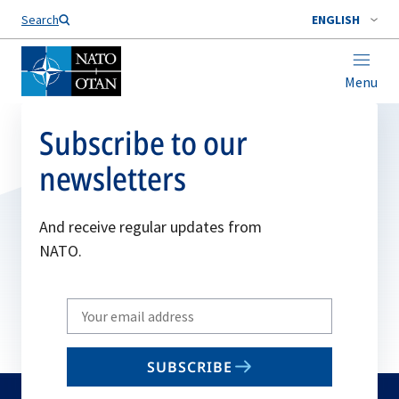
Search
ENGLISH
Menu
Subscribe to our
newsletters
And receive regular updates from
NATO.
Write
your
email
SUBSCRIBE
to
subscribe