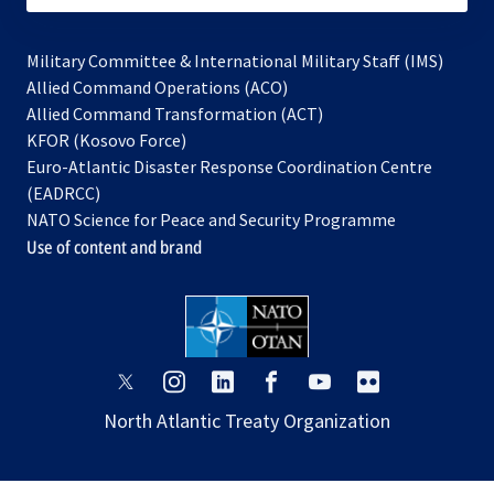
Military Committee & International Military Staff (IMS)
opens
Allied Command Operations (ACO)
in
opens
Allied Command Transformation (ACT)
opens
a
in
KFOR (Kosovo Force)
in
new
a
Euro-Atlantic Disaster Response Coordination Centre
a
tab
new
(EADRCC)
new
tab
NATO Science for Peace and Security Programme
tab
Use of content and brand
opens
opens
opens
opens
opens
opens
in
in
in
in
in
in
North Atlantic Treaty Organization
a
a
a
a
a
a
new
new
new
new
new
new
tab
tab
tab
tab
tab
tab