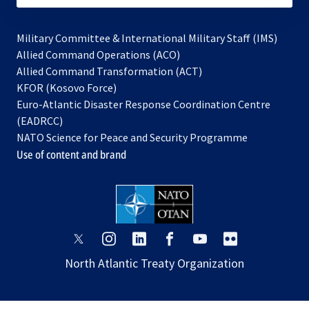
Military Committee & International Military Staff (IMS)
opens
Allied Command Operations (ACO)
in
opens
Allied Command Transformation (ACT)
opens
a
in
KFOR (Kosovo Force)
in
new
a
Euro-Atlantic Disaster Response Coordination Centre
a
tab
new
(EADRCC)
new
tab
NATO Science for Peace and Security Programme
tab
Use of content and brand
opens
opens
opens
opens
opens
opens
in
in
in
in
in
in
North Atlantic Treaty Organization
a
a
a
a
a
a
new
new
new
new
new
new
tab
tab
tab
tab
tab
tab