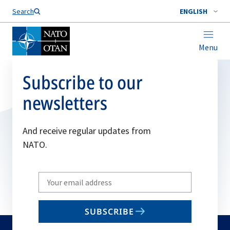
Search
ENGLISH
Menu
Subscribe to our
newsletters
And receive regular updates from
NATO.
Write
your
email
SUBSCRIBE
to
subscribe