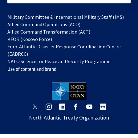
Military Committee & International Military Staff (IMS)
opens
Allied Command Operations (ACO)
in
opens
Allied Command Transformation (ACT)
opens
a
in
KFOR (Kosovo Force)
in
new
a
Euro-Atlantic Disaster Response Coordination Centre
a
tab
new
(EADRCC)
new
tab
NATO Science for Peace and Security Programme
tab
Use of content and brand
opens
opens
opens
opens
opens
opens
in
in
in
in
in
in
North Atlantic Treaty Organization
a
a
a
a
a
a
new
new
new
new
new
new
tab
tab
tab
tab
tab
tab