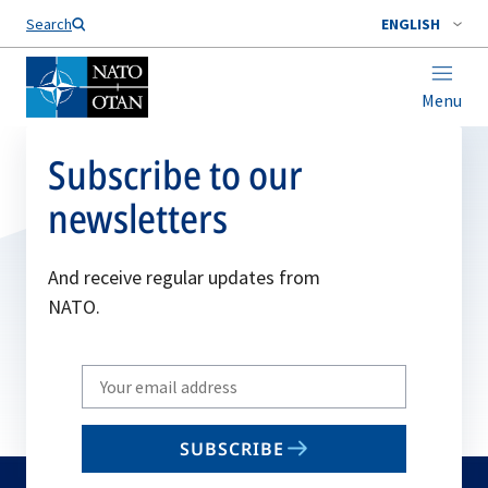
Search
ENGLISH
Menu
Subscribe to our
newsletters
And receive regular updates from
NATO.
Write
your
email
SUBSCRIBE
to
subscribe