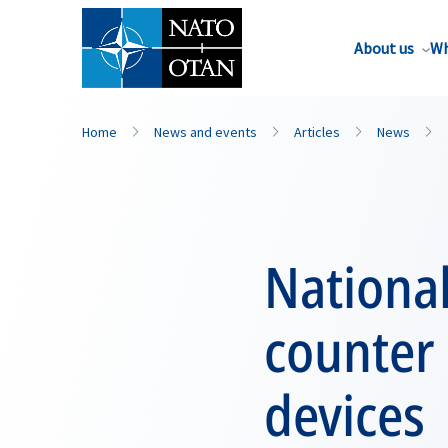
About us
Wh
Home
News and events
Articles
News
Nationa
counter 
devices