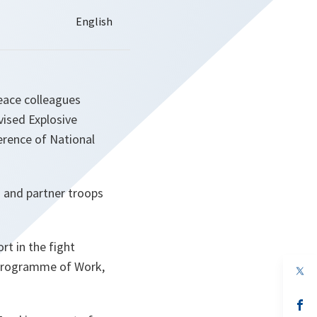
eace colleagues
ised Explosive
erence of National
O and partner troops
t in the fight
m Programme of Work,
op
in
a
n
op
ta
in