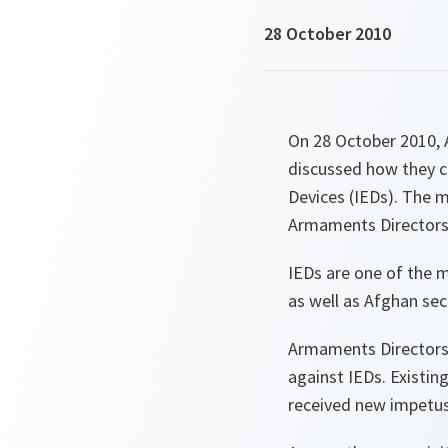
28 October 2010
On 28 October 2010, 
discussed how they c
Devices (IEDs). The 
Armaments Directors
IEDs are one of the m
as well as Afghan secu
Armaments Directors 
against IEDs. Existi
received new impetus 