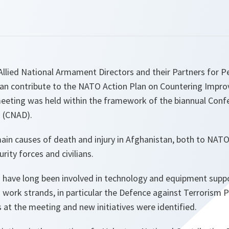
Allied National Armament Directors and their Partners for P
an contribute to the NATO Action Plan on Countering Improv
meeting was held within the framework of the biannual Conf
 (CNAD).
ain causes of death and injury in Afghanistan, both to NAT
rity forces and civilians.
have long been involved in technology and equipment suppor
ng work strands, in particular the Defence against Terroris
at the meeting and new initiatives were identified.