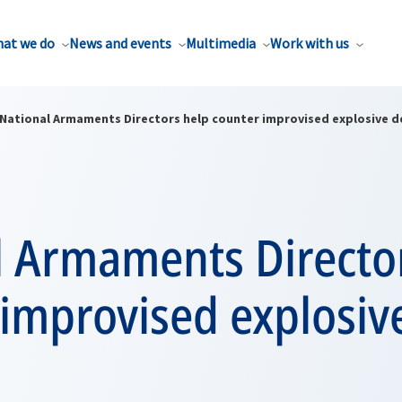
at we do
News and events
Multimedia
Work with us
National Armaments Directors help counter improvised explosive d
l Armaments Directo
improvised explosiv