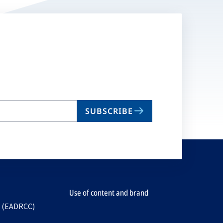
SUBSCRIBE
Use of content and brand
e (EADRCC)