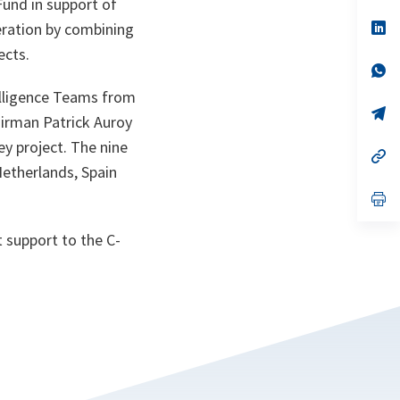
Fund in support of
a
n
op
eration by combining
ta
in
ects.
a
n
op
ta
in
elligence Teams from
a
n
op
irman Patrick Auroy
ta
in
a
ey project. The nine
n
op
ta
in
Netherlands, Spain
a
n
op
ta
in
a
 support to the C-
n
ta