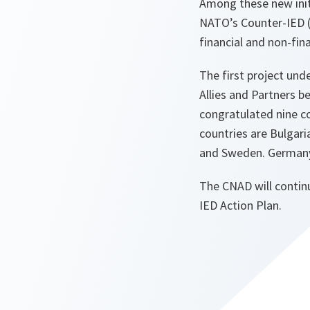
Among these new initi
NATO’s Counter-IED (
financial and non-fina
The first project un
Allies and Partners 
congratulated nine co
countries are Bulgari
and Sweden. Germany a
The CNAD will continu
IED Action Plan.