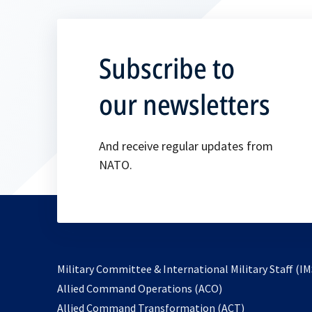
Subscribe to
our newsletters
And receive regular updates from
NATO.
Military Committee & International Military Staff (IM
opens
Allied Command Operations (ACO)
in
opens
Allied Command Transformation (ACT)