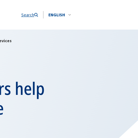
Search
ENGLISH
evices
rs help
e