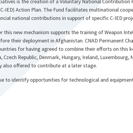
atives is the creation of a Voluntary National Contribution 
C-IED) Action Plan. The Fund facilitates multinational coop
ncial national contributions in support of specific C‑IED proj
der this new mechanism supports the training of Weapon Int
before their deployment in Afghanistan. CNAD Permanent Cha
untries for having agreed to combine their efforts on this k
a, Czech Republic, Denmark, Hungary, Ireland, Luxembourg, 
lso offered to contribute at a later stage.
e to identify opportunities for technological and equipment