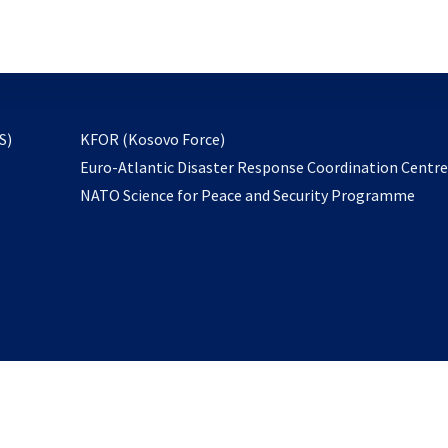
email
to
subscribe
opens
S)
KFOR (Kosovo Force)
in
Euro-Atlantic Disaster Response Coordination Centr
a
NATO Science for Peace and Security Programme
new
tab