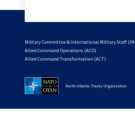
Military Committee & International Military Staff (IM
opens
Allied Command Operations (ACO)
in
opens
Allied Command Transformation (ACT)
a
in
new
a
tab
new
North Atlantic Treaty Organization
tab