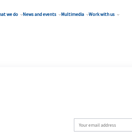
at we do
News and events
Multimedia
Work with us
Write
your