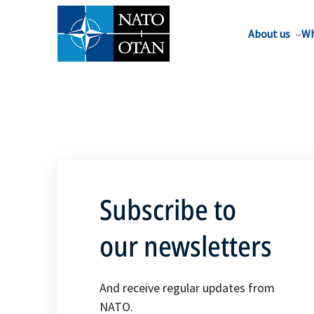
About us
Wh
Subscribe to
our newsletters
And receive regular updates from
NATO.