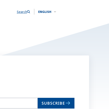
Search
ENGLISH
SUBSCRIBE