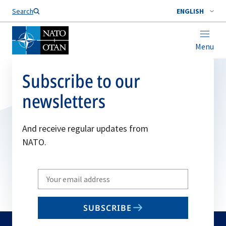
Search
ENGLISH
Menu
Subscribe to our
newsletters
And receive regular updates from
NATO.
Write
your
email
SUBSCRIBE
to
subscribe