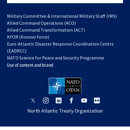
Military Committee & International Military Staff (IMS)
opens
Allied Command Operations (ACO)
in
opens
Allied Command Transformation (ACT)
opens
a
in
KFOR (Kosovo Force)
in
new
a
Euro-Atlantic Disaster Response Coordination Centre
a
tab
new
(EADRCC)
new
tab
NATO Science for Peace and Security Programme
tab
Use of content and brand
opens
opens
opens
opens
opens
opens
in
in
in
in
in
in
North Atlantic Treaty Organization
a
a
a
a
a
a
new
new
new
new
new
new
tab
tab
tab
tab
tab
tab