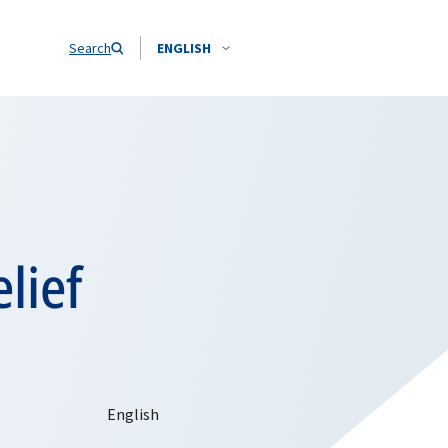
Search
ENGLISH
lief