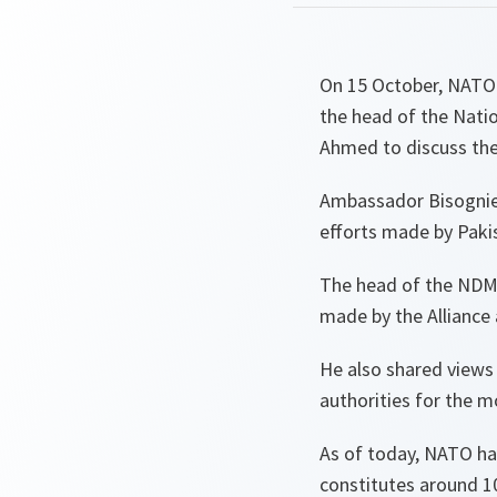
On 15 October, NATO'
the head of the Nati
Ahmed to discuss the A
Ambassador Bisognie
efforts made by Paki
The head of the NDMA
made by the Alliance 
He also shared views 
authorities for the 
As of today, NATO h
constitutes around 10