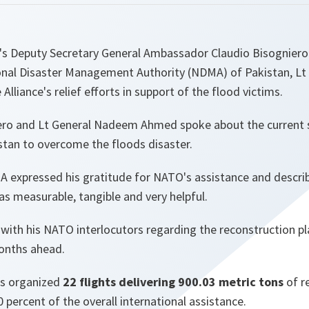
s Deputy Secretary General Ambassador Claudio Bisogniero 
onal Disaster Management Authority (NDMA) of Pakistan, L
lliance's relief efforts in support of the flood victims.
ro and Lt General Nadeem Ahmed spoke about the current s
stan to overcome the floods disaster.
 expressed his gratitude for NATO's assistance and describ
as measurable, tangible and very helpful.
with his NATO interlocutors regarding the reconstruction pl
months ahead.
as organized
22 flights delivering 900.03 metric tons
of re
 percent of the overall international assistance.