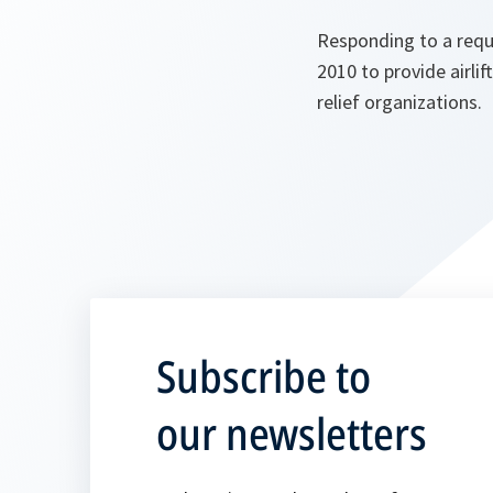
Responding to a requ
2010 to provide airli
relief organizations.
Subscribe to
our newsletters