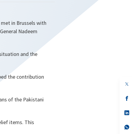
met in Brussels with
t General Nadeem
ituation and the
ed the contribution
op
in
a
n
op
ans of the Pakistani
ta
in
a
n
op
ta
in
lief items. This
a
n
op
ta
in