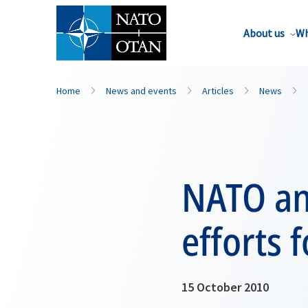
About us
Wh
Home
News and events
Articles
News
NATO and
efforts 
15 October 2010