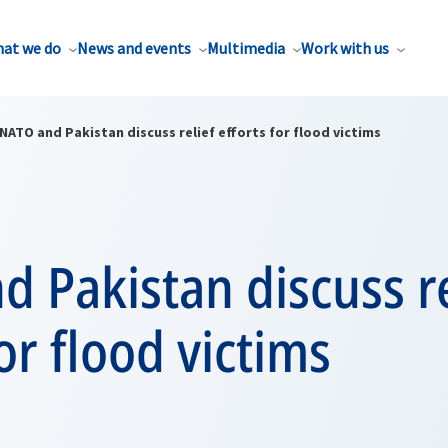
at we do
News and events
Multimedia
Work with us
NATO and Pakistan discuss relief efforts for flood victims
 Pakistan discuss re
for flood victims