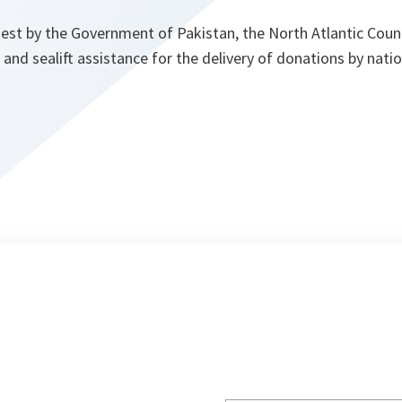
est by the Government of Pakistan, the North Atlantic Counc
ft and sealift assistance for the delivery of donations by nat