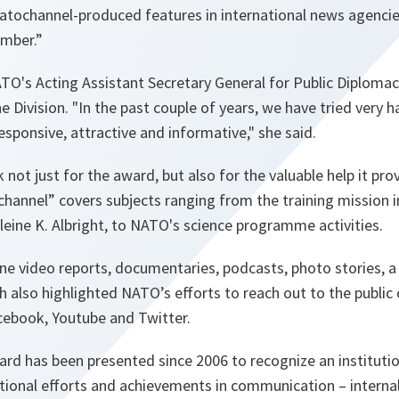
 natochannel-produced features in international news agenci
ember.
”
TO's Acting Assistant Secretary General for Public Diplomac
e Division. "
In the past couple of years, we have tried very
esponsive, attractive and informative,
" she said.
ot just for the award, but also for the valuable help it prov
channel” covers subjects ranging from the training mission i
eine K. Albright, to NATO's science programme activities.
ine video reports, documentaries, podcasts, photo stories,
ch also highlighted NATO’s efforts to reach out to the public
cebook, Youtube and Twitter.
rd has been presented since 2006 to recognize an institutio
tional efforts and achievements in communication – internall