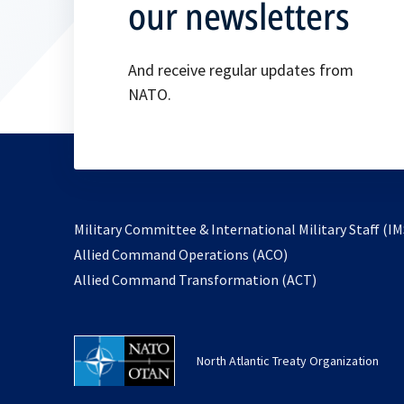
our newsletters
And receive regular updates from
NATO.
Military Committee & International Military Staff (IM
opens
Allied Command Operations (ACO)
in
opens
Allied Command Transformation (ACT)
a
in
new
a
tab
new
North Atlantic Treaty Organization
tab