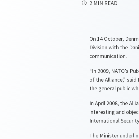
2 MIN READ
On 14 October, Denma
Division with the Da
communication.
“
In 2009, NATO’s Pub
of the Alliance
,” said
the general public wh
In April 2008, the Al
interesting and objec
International Securit
The Minister underlin