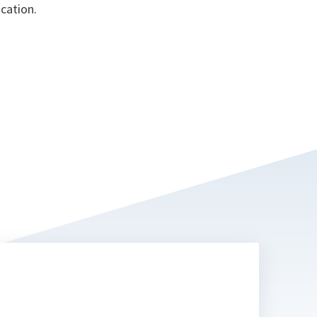
cation.