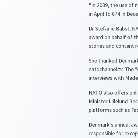
“
In 2009, the use of
in April to 674 in Dec
Dr Stefanie Babst, NA
award on behalf of th
stories and content r
She thanked Denmark n
natochannel.tv. The “
interviews with Madel
NATO also offers onl
Minister Lillelund Be
platforms such as Fa
Denmark's annual awa
responsible for excep