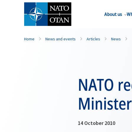
About us
Wh
Home
News and events
Articles
News
NATO re
Ministe
14 October 2010