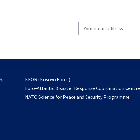
Write
your
email
to
subscribe
opens
S)
KFOR (Kosovo Force)
in
Euro-Atlantic Disaster Response Coordination Centr
a
NATO Science for Peace and Security Programme
new
tab