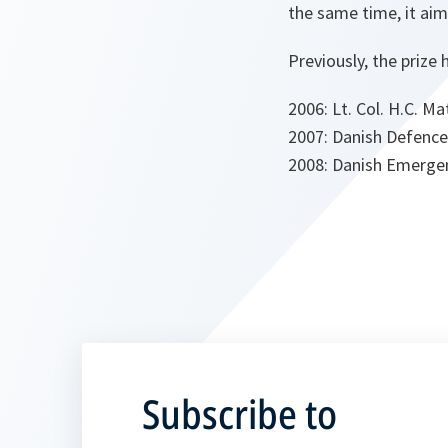
the same time, it ai
Previously, the prize
2006: Lt. Col. H.C. 
2007: Danish Defence
2008: Danish Emerg
Subscribe to