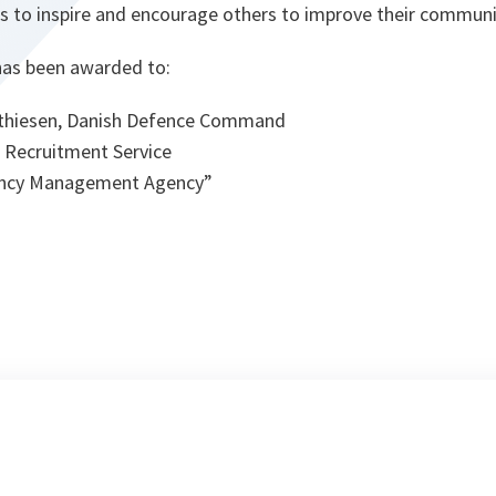
ms to inspire and encourage others to improve their communi
 has been awarded to:
Mathiesen, Danish Defence Command
 Recruitment Service
ency Management Agency”