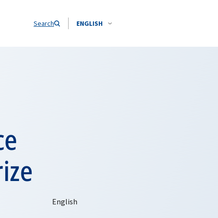
Search
ENGLISH
ce
ize