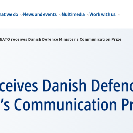
at we do
News and events
Multimedia
Work with us
NATO receives Danish Defence Minister’s Communication Prize
ceives Danish Defen
r’s Communication Pr