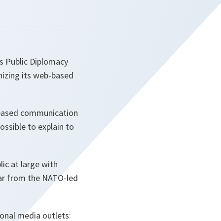
s Public Diplomacy
nizing its web-based
b-based communication
ssible to explain to
ic at large with
ular from the NATO-led
ional media outlets: