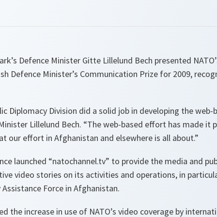
rk’s Defence Minister Gitte Lillelund Bech presented NATO’
nish Defence Minister’s Communication Prize for 2009, recog
lic Diplomacy Division did a solid job in developing the we
 Minister Lillelund Bech. “
The web-based effort has made it po
at our effort in Afghanistan and elsewhere is all about.
”
liance launched “natochannel.tv” to provide the media and publ
tive video stories on its activities and operations, in partic
y Assistance Force in Afghanistan.
ed the increase in use of NATO’s video coverage by internat