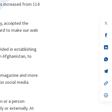
es increased from 114
y, accepted the
op
in
 hard to make our web
a
n
op
ta
in
a
n
op
ided in establishing
ta
in
a
n Afghanistan, to
n
op
ta
in
a
n
op
 a magazine and more.
ta
in
a
 on social media
n
op
ta
in
a
n
op
ta
in
n or a person
a
n
y or externally. At
ta