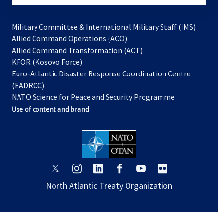
Military Committee & International Military Staff (IMS)
opens
Allied Command Operations (ACO)
in
opens
Allied Command Transformation (ACT)
opens
a
in
KFOR (Kosovo Force)
in
new
a
Euro-Atlantic Disaster Response Coordination Centre
a
tab
new
(EADRCC)
new
tab
NATO Science for Peace and Security Programme
tab
Use of content and brand
opens
opens
opens
opens
opens
opens
in
in
in
in
in
in
North Atlantic Treaty Organization
a
a
a
a
a
a
new
new
new
new
new
new
tab
tab
tab
tab
tab
tab