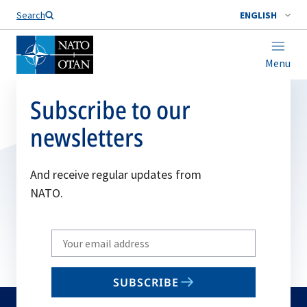
Search
ENGLISH
Menu
Subscribe to our
newsletters
And receive regular updates from
NATO.
Write
your
email
SUBSCRIBE
to
subscribe