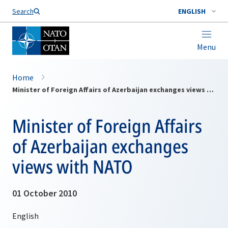
Search
ENGLISH
Menu
Home
Minister of Foreign Affairs of Azerbaijan exchanges views with NATO
Minister of Foreign Affairs
of Azerbaijan exchanges
views with NATO
01 October 2010