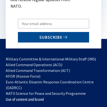
NATO.
Write
your
email
SUBSCRIBE
to
subscribe
Military Committee & International Military Staff (IMS)
opens
Allied Command Operations (ACO)
in
opens
Allied Command Transformation (ACT)
opens
a
in
KFOR (Kosovo Force)
in
new
a
Euro-Atlantic Disaster Response Coordination Centre
a
tab
new
(EADRCC)
new
tab
NATO Science for Peace and Security Programme
tab
Use of content and brand