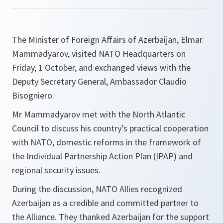
The Minister of Foreign Affairs of Azerbaijan, Elmar
Mammadyarov, visited NATO Headquarters on
Friday, 1 October, and exchanged views with the
Deputy Secretary General, Ambassador Claudio
Bisogniero.
Mr Mammadyarov met with the North Atlantic
Council to discuss his country’s practical cooperation
with NATO, domestic reforms in the framework of
the Individual Partnership Action Plan (IPAP) and
regional security issues.
During the discussion, NATO Allies recognized
Azerbaijan as a credible and committed partner to
the Alliance. They thanked Azerbaijan for the support