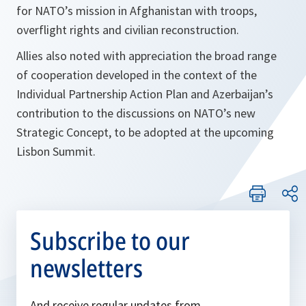
for NATO’s mission in Afghanistan with troops,
overflight rights and civilian reconstruction.
Allies also noted with appreciation the broad range
of cooperation developed in the context of the
Individual Partnership Action Plan and Azerbaijan’s
contribution to the discussions on NATO’s new
Strategic Concept, to be adopted at the upcoming
Lisbon Summit.
Subscribe to our
newsletters
And receive regular updates from