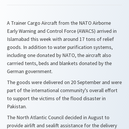
A Trainer Cargo Aircraft from the NATO Airborne
Early Warning and Control Force (AWACS) arrived in
Islamabad this week with around 17 tons of relief
goods. In addition to water purification systems,
including one donated by NATO, the aircraft also
carrried tents, beds and blankets donated by the
German government.
The goods were delivered on 20 September and were
part of the international community’s overall effort
to support the victims of the flood disaster in
Pakistan.
The North Atlantic Council decided in August to
provide airlift and sealift assistance for the delivery