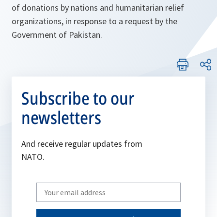
of donations by nations and humanitarian relief
organizations, in response to a request by the
Government of Pakistan.
Subscribe to our
newsletters
And receive regular updates from
NATO.
Write
your
email