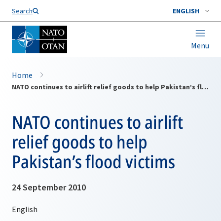
Search
ENGLISH
Menu
Home
NATO continues to airlift relief goods to help Pakistan’s flood victims
NATO continues to airlift
relief goods to help
Pakistan’s flood victims
24 September 2010