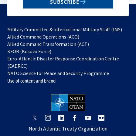
SUBSCRIBE
to
subscribe
Military Committee & International Military Staff (IMS)
opens
Allied Command Operations (ACO)
in
opens
Allied Command Transformation (ACT)
opens
a
in
KFOR (Kosovo Force)
in
new
a
Euro-Atlantic Disaster Response Coordination Centre
a
tab
new
(EADRCC)
new
tab
NATO Science for Peace and Security Programme
tab
Use of content and brand
opens
opens
opens
opens
opens
opens
in
in
in
in
in
in
North Atlantic Treaty Organization
a
a
a
a
a
a
new
new
new
new
new
new