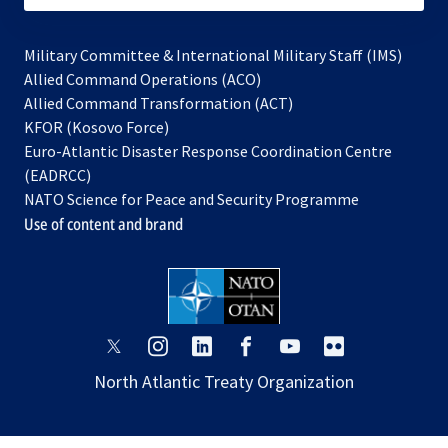
Military Committee & International Military Staff (IMS)
opens
Allied Command Operations (ACO)
in
opens
Allied Command Transformation (ACT)
opens
a
in
KFOR (Kosovo Force)
in
new
a
Euro-Atlantic Disaster Response Coordination Centre
a
tab
new
(EADRCC)
new
tab
NATO Science for Peace and Security Programme
tab
Use of content and brand
opens
opens
opens
opens
opens
opens
in
in
in
in
in
in
North Atlantic Treaty Organization
a
a
a
a
a
a
new
new
new
new
new
new
tab
tab
tab
tab
tab
tab