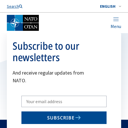
Search
ENGLISH
Menu
Subscribe to our
newsletters
And receive regular updates from
NATO.
Write
your
email
SUBSCRIBE
to
subscribe