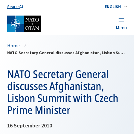
Search
ENGLISH
Menu
Home
NATO Secretary General discusses Afghanistan, Lisbon Summit with Czech Prime Minister
NATO Secretary General
discusses Afghanistan,
Lisbon Summit with Czech
Prime Minister
16 September 2010