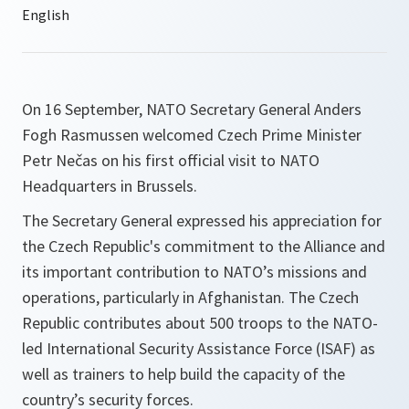
On 16 September, NATO Secretary General Anders
Fogh Rasmussen welcomed Czech Prime Minister
Petr Nečas on his first official visit to NATO
Headquarters in Brussels.
The Secretary General expressed his appreciation for
the Czech Republic's commitment to the Alliance and
its important contribution to NATO’s missions and
operations, particularly in Afghanistan. The Czech
Republic contributes about 500 troops to the NATO-
led International Security Assistance Force (ISAF) as
well as trainers to help build the capacity of the
country’s security forces.