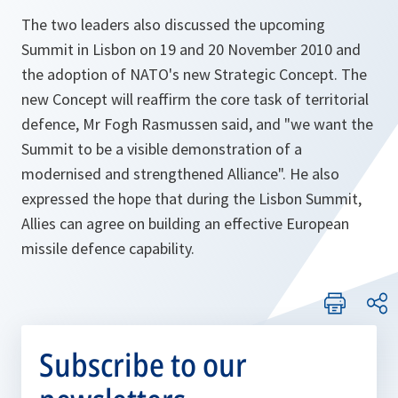
The two leaders also discussed the upcoming
Summit in Lisbon on 19 and 20 November 2010 and
the adoption of NATO's new Strategic Concept. The
new Concept will reaffirm the core task of territorial
defence, Mr Fogh Rasmussen said, and
"we want the
Summit to be a visible demonstration of a
modernised and strengthened Alliance".
He also
expressed the hope that during the Lisbon Summit,
Allies can agree on building an effective European
missile defence capability.
Subscribe to our