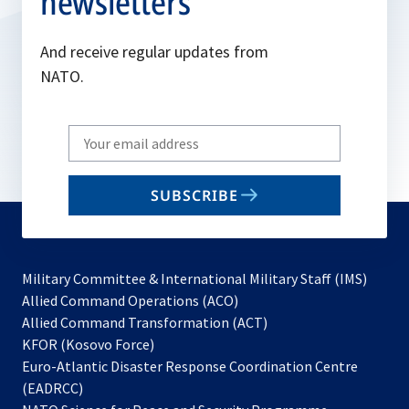
newsletters
And receive regular updates from
NATO.
Write
your
email
SUBSCRIBE
to
subscribe
Military Committee & International Military Staff (IMS)
opens
Allied Command Operations (ACO)
in
opens
Allied Command Transformation (ACT)
opens
a
in
KFOR (Kosovo Force)
in
new
a
Euro-Atlantic Disaster Response Coordination Centre
a
tab
new
(EADRCC)