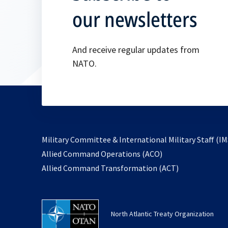
our newsletters
And receive regular updates from
NATO.
Military Committee & International Military Staff (IM
opens
Allied Command Operations (ACO)
in
opens
Allied Command Transformation (ACT)
a
in
new
a
tab
new
North Atlantic Treaty Organization
tab