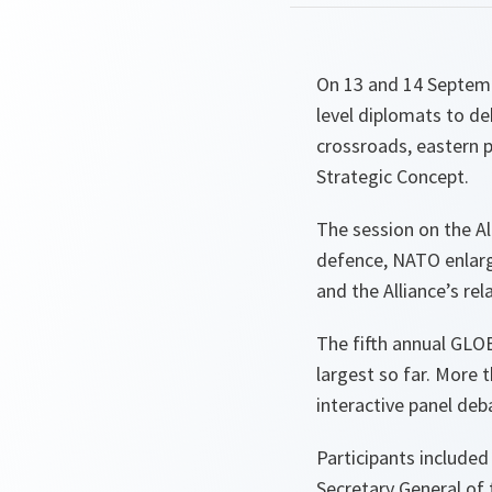
On 13 and 14 Septemb
level diplomats to de
crossroads, eastern 
Strategic Concept.
The session on the Al
defence, NATO enlarg
and the Alliance’s re
The fifth annual GLOB
largest so far. More 
interactive panel deb
Participants include
Secretary General of 