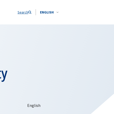
Search
ENGLISH
ty