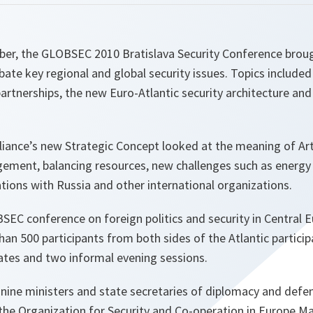
er, the GLOBSEC 2010 Bratislava Security Conference brou
bate key regional and global security issues. Topics include
partnerships, the new Euro-Atlantic security architecture a
liance’s new Strategic Concept looked at the meaning of Arti
ement, balancing resources, new challenges such as energy 
lations with Russia and other international organizations.
SEC conference on foreign politics and security in Central 
than 500 participants from both sides of the Atlantic partici
ates and two informal evening sessions.
d nine ministers and state secretaries of diplomacy and def
the Organization for Security and Co-operation in Europe Ma