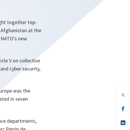
ght together top-
d Afghanistan at the
nd NATO’s new
cle V on collective
and cyber security,
Europe was the
op
pated in seven
in
a
n
op
ta
in
a
ence departments,
n
op
ta
in
rc Perrin de