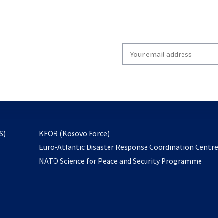
Write
your
email
to
subscribe
opens
S)
KFOR (Kosovo Force)
in
Euro-Atlantic Disaster Response Coordination Centr
a
NATO Science for Peace and Security Programme
new
tab