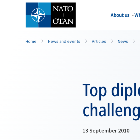
About us
Wh
Home
News and events
Articles
News
Top dipl
challen
13 September 2010