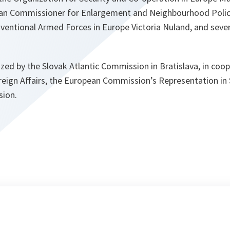
an Commissioner for Enlargement and Neighbourhood Policy
ventional Armed Forces in Europe Victoria Nuland, and sever
ed by the Slovak Atlantic Commission in Bratislava, in coop
oreign Affairs, the European Commission’s Representation in
sion.