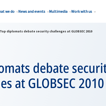
at we do
News and events
Multimedia
Work with us
Top diplomats debate security challenges at GLOBSEC 2010
omats debate securi
ges at GLOBSEC 2010