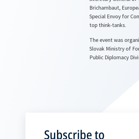
Brichambaut, Europe
Special Envoy for Con
top think-tanks.
The event was organiz
Slovak Ministry of F
Public Diplomacy Divi
Subscribe to