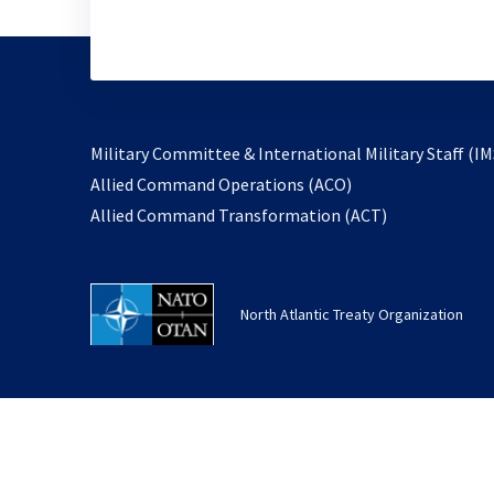
Military Committee & International Military Staff (IM
opens
Allied Command Operations (ACO)
in
opens
Allied Command Transformation (ACT)
a
in
new
a
tab
new
North Atlantic Treaty Organization
tab