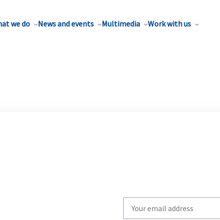
at we do
News and events
Multimedia
Work with us
Write
your