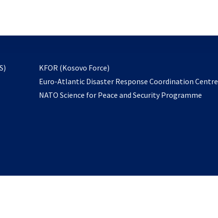
email
to
subscribe
opens
S)
KFOR (Kosovo Force)
in
Euro-Atlantic Disaster Response Coordination Centr
a
NATO Science for Peace and Security Programme
new
tab