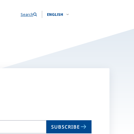
Search
ENGLISH
SUBSCRIBE