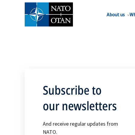
About us
Wh
Subscribe to
our newsletters
And receive regular updates from
NATO.