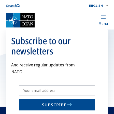
Search
ENGLISH
Menu
Subscribe to our
newsletters
And receive regular updates from
NATO.
Write
your
email
SUBSCRIBE
to
subscribe