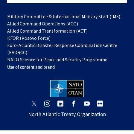
Military Committee & International Military Staff (IMS)
opens
Allied Command Operations (ACO)
in
opens
Allied Command Transformation (ACT)
opens
a
in
KFOR (Kosovo Force)
in
new
a
Euro-Atlantic Disaster Response Coordination Centre
a
tab
new
(EADRCC)
new
tab
NATO Science for Peace and Security Programme
tab
Use of content and brand
opens
opens
opens
opens
opens
opens
in
in
in
in
in
in
North Atlantic Treaty Organization
a
a
a
a
a
a
new
new
new
new
new
new
tab
tab
tab
tab
tab
tab