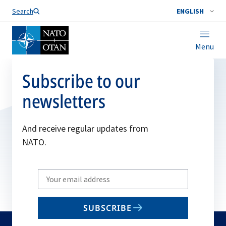
Search
ENGLISH
Menu
Subscribe to our
newsletters
And receive regular updates from
NATO.
Write
your
email
SUBSCRIBE
to
subscribe