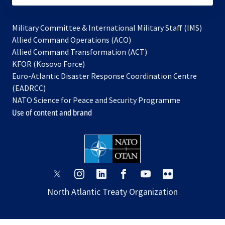
Military Committee & International Military Staff (IMS)
opens
Allied Command Operations (ACO)
in
opens
Allied Command Transformation (ACT)
opens
a
in
KFOR (Kosovo Force)
in
new
a
Euro-Atlantic Disaster Response Coordination Centre
a
tab
new
(EADRCC)
new
tab
NATO Science for Peace and Security Programme
tab
Use of content and brand
opens
opens
opens
opens
opens
opens
in
in
in
in
in
in
North Atlantic Treaty Organization
a
a
a
a
a
a
new
new
new
new
new
new
tab
tab
tab
tab
tab
tab