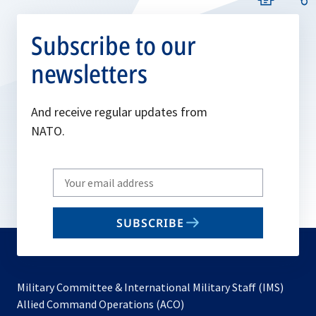
Subscribe to our
newsletters
And receive regular updates from
NATO.
Write
your
email
SUBSCRIBE
to
subscribe
Military Committee & International Military Staff (IMS)
opens
Allied Command Operations (ACO)