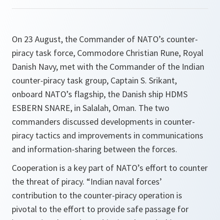
On 23 August, the Commander of NATO’s counter-
piracy task force, Commodore Christian Rune, Royal
Danish Navy, met with the Commander of the Indian
counter-piracy task group, Captain S. Srikant,
onboard NATO’s flagship, the Danish ship HDMS
ESBERN SNARE, in Salalah, Oman. The two
commanders discussed developments in counter-
piracy tactics and improvements in communications
and information-sharing between the forces.
Cooperation is a key part of NATO’s effort to counter
the threat of piracy. “Indian naval forces’
contribution to the counter-piracy operation is
pivotal to the effort to provide safe passage for