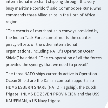
international merchant shipping through this very
busy maritime corridor,” said Commodore Rune, who
commands three Allied ships in the Horn of Africa
region.
“The escorts of merchant ship convoys provided by
the Indian Task Force compliments the counter-
piracy efforts of the other international
organizations, including NATO’s Operation Ocean
Shield,” he added. “The co-operation of all the forces
provides the synergy that we need to prevail.”
The three NATO ships currently active in Operation
Ocean Shield are the Danish combat support ship
HDMS ESBERN SNARE (NATO Flagship), the Dutch
frigate HNLMS DE ZEVEN PROVINCIËN and the USS
KAUFFMAN, a US Navy frigate.