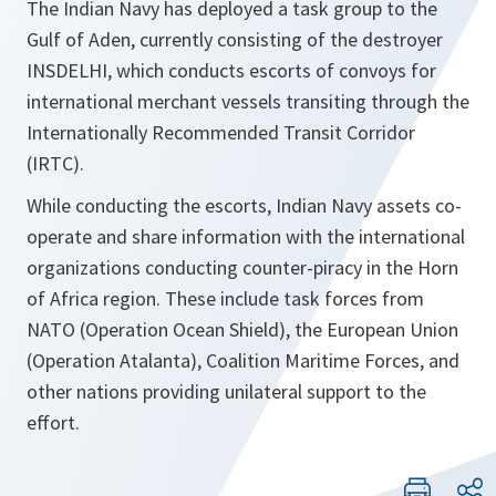
The Indian Navy has deployed a task group to the
Gulf of Aden, currently consisting of the destroyer
INSDELHI, which conducts escorts of convoys for
international merchant vessels transiting through the
Internationally Recommended Transit Corridor
(IRTC).
While conducting the escorts, Indian Navy assets co-
operate and share information with the international
organizations conducting counter-piracy in the Horn
of Africa region. These include task forces from
NATO (Operation Ocean Shield), the European Union
(Operation Atalanta), Coalition Maritime Forces, and
other nations providing unilateral support to the
effort.