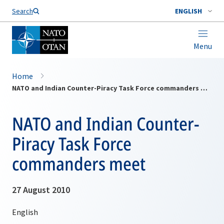
Search
ENGLISH
Menu
Home
NATO and Indian Counter-Piracy Task Force commanders meet
NATO and Indian Counter-
Piracy Task Force
commanders meet
27 August 2010