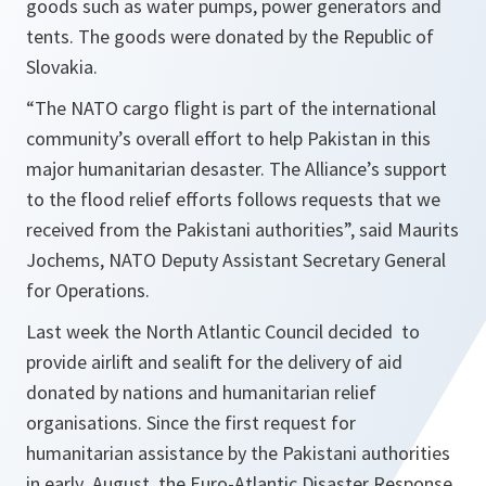
goods such as water pumps, power generators and
tents. The goods were donated by the Republic of
Slovakia.
“
The NATO cargo flight is part of the international
community’s overall effort to help Pakistan in this
major humanitarian desaster. The Alliance’s support
to the flood relief efforts follows requests that we
received from the Pakistani authorities
”, said Maurits
Jochems, NATO Deputy Assistant Secretary General
for Operations.
Last week the North Atlantic Council decided to
provide airlift and sealift for the delivery of aid
donated by nations and humanitarian relief
organisations. Since the first request for
humanitarian assistance by the Pakistani authorities
in early August, the Euro-Atlantic Disaster Response