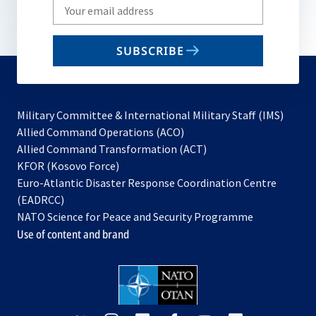
Write
your
email
SUBSCRIBE
to
subscribe
Military Committee & International Military Staff (IMS)
opens
Allied Command Operations (ACO)
in
opens
Allied Command Transformation (ACT)
opens
a
in
KFOR (Kosovo Force)
in
new
a
Euro-Atlantic Disaster Response Coordination Centre
a
tab
new
(EADRCC)
new
tab
NATO Science for Peace and Security Programme
tab
Use of content and brand