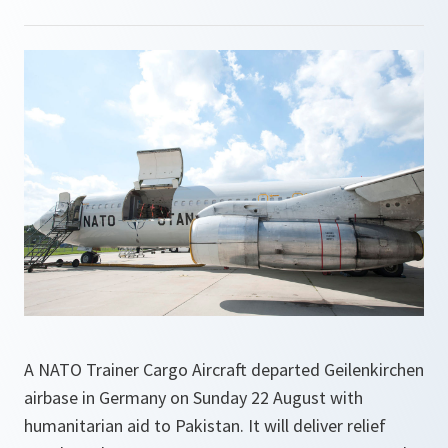
A NATO Trainer Cargo Aircraft departed Geilenkirchen
airbase in Germany on Sunday 22 August with
humanitarian aid to Pakistan. It will deliver relief