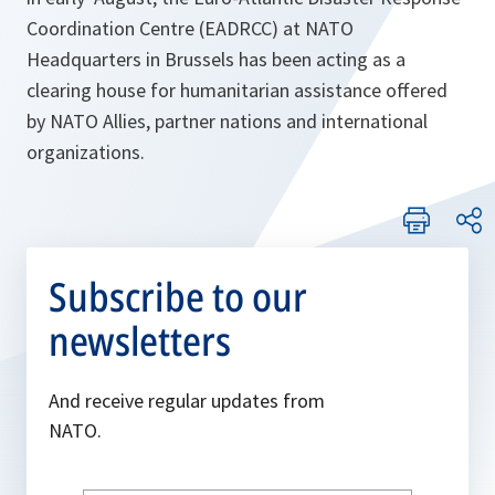
Coordination Centre (EADRCC) at NATO
Headquarters in Brussels has been acting as a
clearing house for humanitarian assistance offered
by NATO Allies, partner nations and international
organizations.
Subscribe to our
newsletters
And receive regular updates from
NATO.