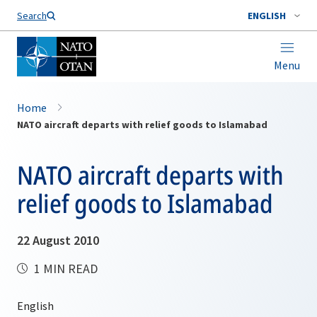
Search
ENGLISH
Menu
Home
NATO aircraft departs with relief goods to Islamabad
NATO aircraft departs with
relief goods to Islamabad
22 August 2010
1 MIN READ