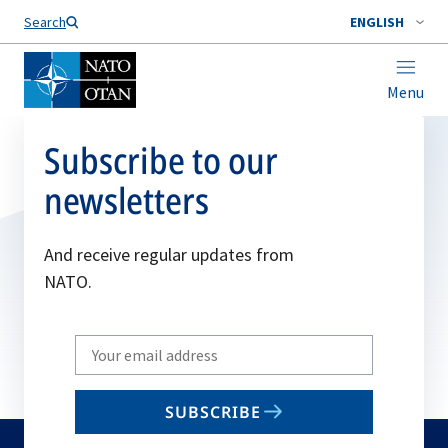
Search
ENGLISH
Menu
Subscribe to our
newsletters
And receive regular updates from
NATO.
Write
your
email
SUBSCRIBE
to
subscribe