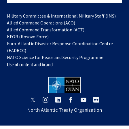
Military Committee & International Military Staff (IMS)
opens
Allied Command Operations (ACO)
in
opens
Allied Command Transformation (ACT)
opens
a
in
KFOR (Kosovo Force)
in
new
a
Euro-Atlantic Disaster Response Coordination Centre
a
tab
new
(EADRCC)
new
tab
NATO Science for Peace and Security Programme
tab
Use of content and brand
opens
opens
opens
opens
opens
opens
in
in
in
in
in
in
North Atlantic Treaty Organization
a
a
a
a
a
a
new
new
new
new
new
new
tab
tab
tab
tab
tab
tab