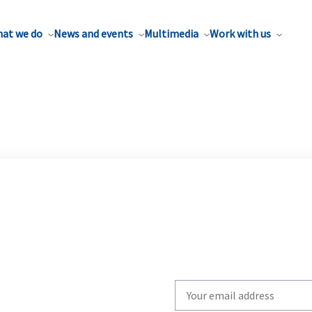
at we do
News and events
Multimedia
Work with us
Write
your