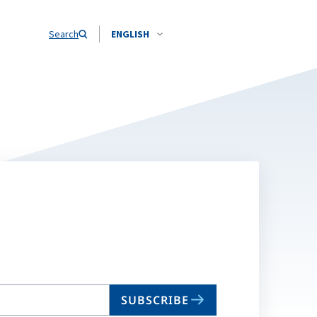
Search
ENGLISH
SUBSCRIBE