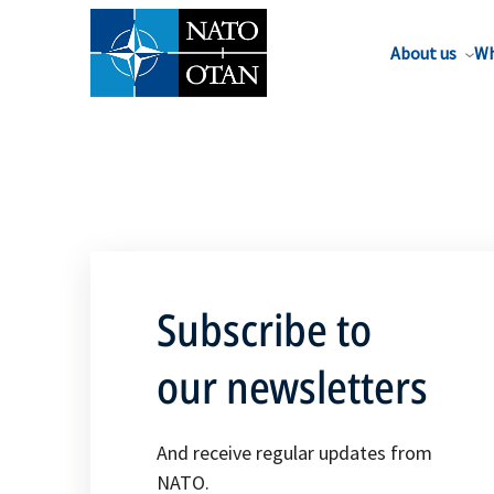
About us
Wh
Subscribe to
our newsletters
And receive regular updates from
NATO.