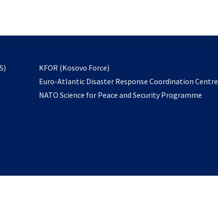
email
to
subscribe
opens
S)
KFOR (Kosovo Force)
in
Euro-Atlantic Disaster Response Coordination Centr
a
NATO Science for Peace and Security Programme
new
tab