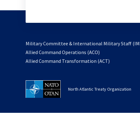
Military Committee & International Military Staff (IM
opens
Allied Command Operations (ACO)
in
opens
Allied Command Transformation (ACT)
a
in
new
a
tab
new
North Atlantic Treaty Organization
tab