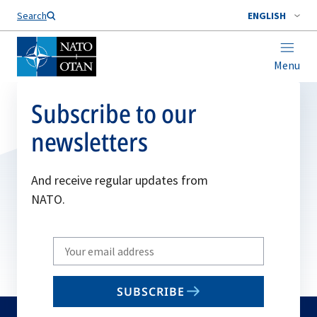
Search
ENGLISH
Menu
Subscribe to our
newsletters
And receive regular updates from
NATO.
Write
your
email
SUBSCRIBE
to
subscribe