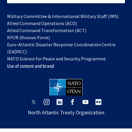
Military Committee & International Military Staff (IMS)
opens
Allied Command Operations (ACO)
in
opens
Allied Command Transformation (ACT)
opens
a
in
KFOR (Kosovo Force)
in
new
a
Euro-Atlantic Disaster Response Coordination Centre
a
tab
new
(EADRCC)
new
tab
NATO Science for Peace and Security Programme
tab
Use of content and brand
opens
opens
opens
opens
opens
opens
in
in
in
in
in
in
North Atlantic Treaty Organization
a
a
a
a
a
a
new
new
new
new
new
new
tab
tab
tab
tab
tab
tab