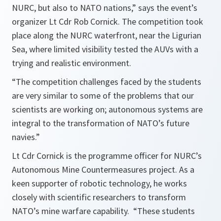
NURC, but also to NATO nations,” says the event’s
organizer Lt Cdr Rob Cornick. The competition took
place along the NURC waterfront, near the Ligurian
Sea, where limited visibility tested the AUVs with a
trying and realistic environment.
“The competition challenges faced by the students
are very similar to some of the problems that our
scientists are working on; autonomous systems are
integral to the transformation of NATO’s future
navies.”
Lt Cdr Cornick is the programme officer for NURC’s
Autonomous Mine Countermeasures project. As a
keen supporter of robotic technology, he works
closely with scientific researchers to transform
NATO’s mine warfare capability. “These students