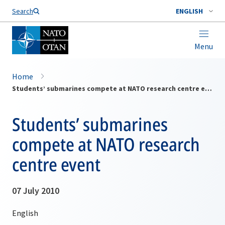
Search
ENGLISH
Menu
Home
Students’ submarines compete at NATO research centre event
Students’ submarines
compete at NATO research
centre event
07 July 2010