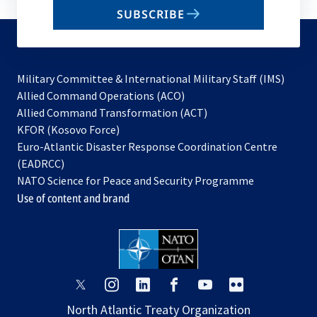
email
SUBSCRIBE
to
subscribe
Military Committee & International Military Staff (IMS)
opens
Allied Command Operations (ACO)
in
opens
Allied Command Transformation (ACT)
opens
a
in
KFOR (Kosovo Force)
in
new
a
Euro-Atlantic Disaster Response Coordination Centre
a
tab
new
(EADRCC)
new
tab
NATO Science for Peace and Security Programme
tab
Use of content and brand
opens
opens
opens
opens
opens
opens
in
in
in
in
in
in
North Atlantic Treaty Organization
a
a
a
a
a
a