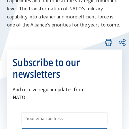
capabilities and doctrine at the strategic command
level. The transformation of NATO’s military
capability into a leaner and more efficient force is
one of the Alliance’s priorities for the years to come.
Subscribe to our
newsletters
And receive regular updates from
NATO.
Write
your