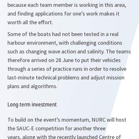
because each team member is working in this area,
and finding applications for one’s work makes it
worth all the effort.
Some of the boats had not been tested in a real
harbour environment, with challenging conditions
such as changing wave action and salinity. The teams
therefore arrived on 28 June to put their vehicles
through a series of practice runs in order to resolve
last-minute technical problems and adjust mission
plans and algorithms.
Long term investment
To build on the event’s momentum, NURC will host
the SAUC-E competition for another three
years, along with the recently launched Centre of