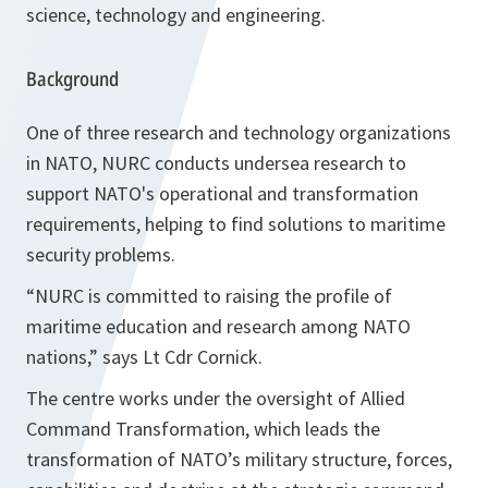
science, technology and engineering.
Background
One of three research and technology organizations
in NATO, NURC conducts undersea research to
support NATO's operational and transformation
requirements, helping to find solutions to maritime
security problems.
“NURC is committed to raising the profile of
maritime education and research among NATO
nations,” says Lt Cdr Cornick.
The centre works under the oversight of Allied
Command Transformation, which leads the
transformation of NATO’s military structure, forces,