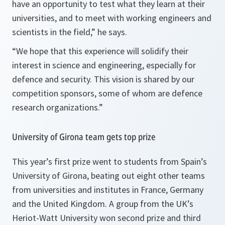
have an opportunity to test what they learn at their
universities, and to meet with working engineers and
scientists in the field,” he says.
“We hope that this experience will solidify their
interest in science and engineering, especially for
defence and security. This vision is shared by our
competition sponsors, some of whom are defence
research organizations.”
University of Girona team gets top prize
This year’s first prize went to students from Spain’s
University of Girona, beating out eight other teams
from universities and institutes in France, Germany
and the United Kingdom. A group from the UK’s
Heriot-Watt University won second prize and third