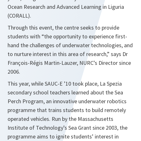
Ocean Research and Advanced Learning in Liguria
(CORALL).
Through this event, the centre seeks to provide
students with “the opportunity to experience first-
hand the challenges of underwater technologies, and
to nurture interest in this area of research,” says Dr
François-Régis Martin-Lauzer, NURC’s Director since
2006.
This year, while SAUC-E ’10 took place, La Spezia
secondary school teachers learned about the Sea
Perch Program, an innovative underwater robotics
programme that trains students to build remotely
operated vehicles. Run by the Massachusetts
Institute of Technology’s Sea Grant since 2003, the
programme aims to ignite students’ interest in