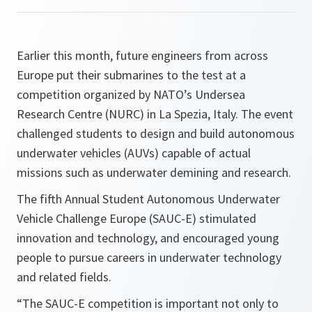
Earlier this month, future engineers from across
Europe put their submarines to the test at a
competition organized by NATO’s Undersea
Research Centre (NURC) in La Spezia, Italy. The event
challenged students to design and build autonomous
underwater vehicles (AUVs) capable of actual
missions such as underwater demining and research.
The fifth Annual Student Autonomous Underwater
Vehicle Challenge Europe (SAUC-E) stimulated
innovation and technology, and encouraged young
people to pursue careers in underwater technology
and related fields.
“The SAUC-E competition is important not only to