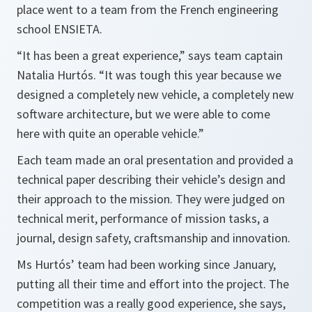
place went to a team from the French engineering
school ENSIETA.
“It has been a great experience,” says team captain
Natalia Hurtós. “It was tough this year because we
designed a completely new vehicle, a completely new
software architecture, but we were able to come
here with quite an operable vehicle.”
Each team made an oral presentation and provided a
technical paper describing their vehicle’s design and
their approach to the mission. They were judged on
technical merit, performance of mission tasks, a
journal, design safety, craftsmanship and innovation.
Ms Hurtós’ team had been working since January,
putting all their time and effort into the project. The
competition was a really good experience, she says,