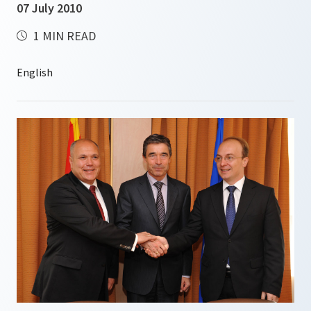
07 July 2010
1 MIN READ