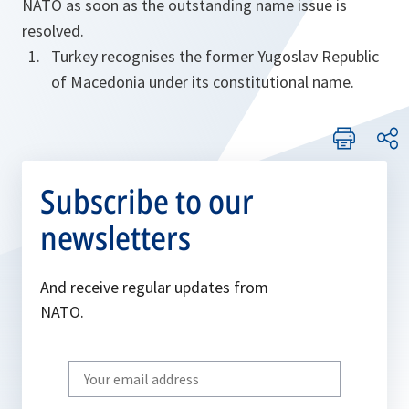
NATO as soon as the outstanding name issue is
resolved.
Turkey recognises the former Yugoslav Republic
of Macedonia under its constitutional name.
Subscribe to our
newsletters
And receive regular updates from
NATO.
Write
your