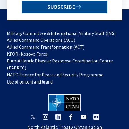
email
SUBSCRIBE
to
subscribe
Military Committee & International Military Staff (IMS)
opens
Allied Command Operations (ACO)
in
opens
Allied Command Transformation (ACT)
opens
a
in
KFOR (Kosovo Force)
in
new
a
Euro-Atlantic Disaster Response Coordination Centre
a
tab
new
(EADRCC)
new
tab
NATO Science for Peace and Security Programme
tab
Use of content and brand
opens
opens
opens
opens
opens
opens
in
in
in
in
in
in
North Atlantic Treaty Organization
a
a
a
a
a
a