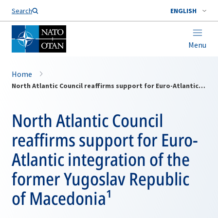
Search
ENGLISH
Menu
Home
North Atlantic Council reaffirms support for Euro-Atlantic integration of the former Yugoslav Republic of Macedonia¹
North Atlantic Council
reaffirms support for Euro-
Atlantic integration of the
former Yugoslav Republic
of Macedonia¹