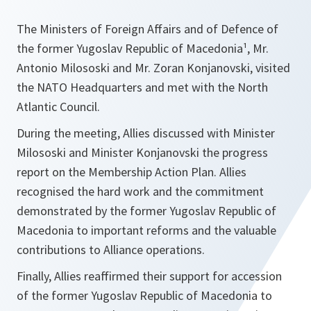
The Ministers of Foreign Affairs and of Defence of
the former Yugoslav Republic of Macedonia¹, Mr.
Antonio Milososki and Mr. Zoran Konjanovski, visited
the NATO Headquarters and met with the North
Atlantic Council.
During the meeting, Allies discussed with Minister
Milososki and Minister Konjanovski the progress
report on the Membership Action Plan. Allies
recognised the hard work and the commitment
demonstrated by the former Yugoslav Republic of
Macedonia to important reforms and the valuable
contributions to Alliance operations.
Finally, Allies reaffirmed their support for accession
of the former Yugoslav Republic of Macedonia to