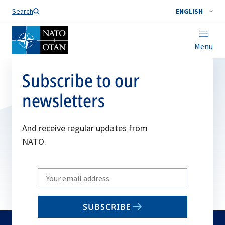
Search
ENGLISH
Menu
Subscribe to our
newsletters
And receive regular updates from
NATO.
Write
your
email
SUBSCRIBE
to
subscribe