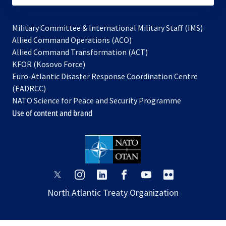
Military Committee & International Military Staff (IMS)
opens
Allied Command Operations (ACO)
in
opens
Allied Command Transformation (ACT)
opens
a
in
KFOR (Kosovo Force)
in
new
a
Euro-Atlantic Disaster Response Coordination Centre
a
tab
new
(EADRCC)
new
tab
NATO Science for Peace and Security Programme
tab
Use of content and brand
opens
opens
opens
opens
opens
opens
in
in
in
in
in
in
North Atlantic Treaty Organization
a
a
a
a
a
a
new
new
new
new
new
new
tab
tab
tab
tab
tab
tab