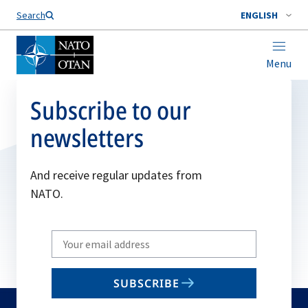
Search
ENGLISH
Menu
Subscribe to our
newsletters
And receive regular updates from
NATO.
Write
your
email
SUBSCRIBE
to
subscribe