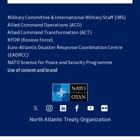
Military Committee & International Military Staff (IMS)
opens
Allied Command Operations (ACO)
in
opens
Allied Command Transformation (ACT)
opens
a
in
KFOR (Kosovo Force)
in
new
a
Euro-Atlantic Disaster Response Coordination Centre
a
tab
new
(EADRCC)
new
tab
NATO Science for Peace and Security Programme
tab
Use of content and brand
opens
opens
opens
opens
opens
opens
in
in
in
in
in
in
North Atlantic Treaty Organization
a
a
a
a
a
a
new
new
new
new
new
new
tab
tab
tab
tab
tab
tab