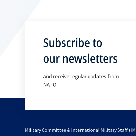
Subscribe to
our newsletters
And receive regular updates from
NATO.
Military Committee & International Military Staff (IM