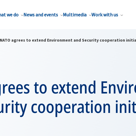
at we do
News and events
Multimedia
Work with us
NATO agrees to extend Environment and Security cooperation initi
rees to extend Envi
rity cooperation init