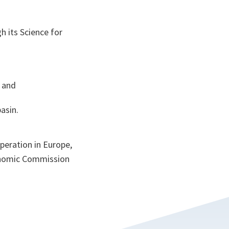
h its Science for
, and
asin.
peration in Europe,
nomic Commission