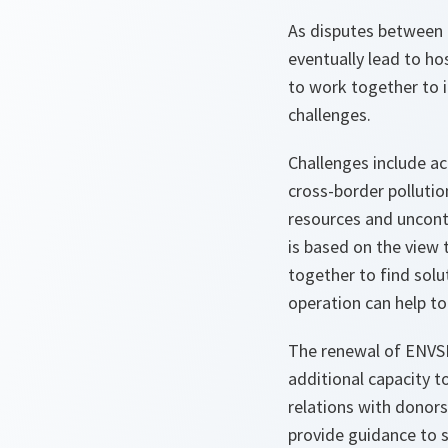
As disputes between 
eventually lead to ho
to work together to 
challenges.
Challenges include a
cross-border pollutio
resources and uncont
is based on the view
together to find sol
operation can help t
The renewal of ENVSEC
additional capacity 
relations with donors
provide guidance to s