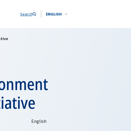
Search
ENGLISH
ative
ronment
iative