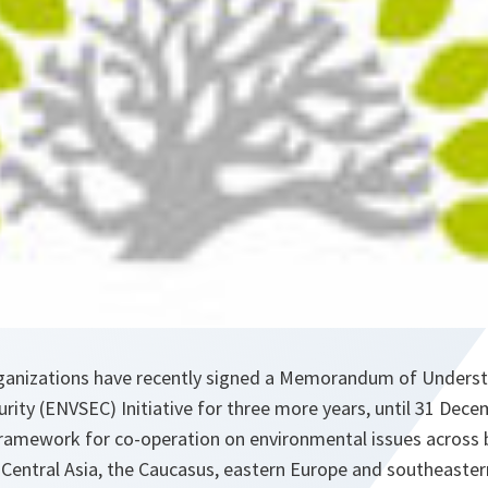
ganizations have recently signed a Memorandum of Underst
ity (ENVSEC) Initiative for three more years, until 31 Dec
a framework for co-operation on environmental issues across
n Central Asia, the Caucasus, eastern Europe and southeaste