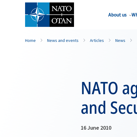
About us
Wh
Home
News and events
Articles
News
NATO ag
and Secu
16 June 2010