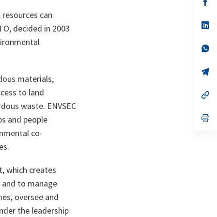
n
op
ta
in
 resources can
a
n
op
ATO, decided in 2003
ta
in
a
vironmental
n
op
ta
in
a
n
op
dous materials,
ta
in
a
ccess to land
n
op
ta
in
zardous waste. ENVSEC
a
n
op
ps and people
ta
in
onmental co-
a
n
es.
ta
t, which creates
d and to manage
mes, oversee and
under the leadership