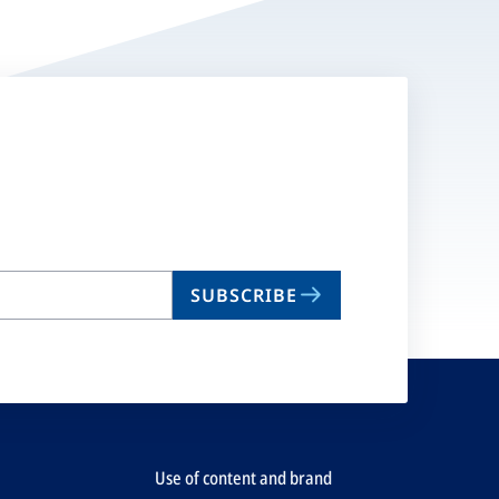
SUBSCRIBE
Use of content and brand