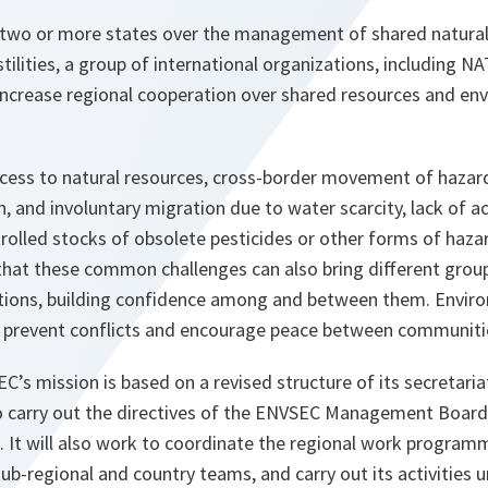
two or more states over the management of shared natural
stilities, a group of international organizations, including N
increase regional cooperation over shared resources and en
ccess to natural resources, cross-border movement of hazar
n, and involuntary migration due to water scarcity, lack of a
rolled stocks of obsolete pesticides or other forms of ha
 that these common challenges can also bring different grou
utions, building confidence among and between them. Envir
o prevent conflicts and encourage peace between communiti
’s mission is based on a revised structure of its secretaria
to carry out the directives of the ENVSEC Management Boar
. It will also work to coordinate the regional work program
ub-regional and country teams, and carry out its activities 