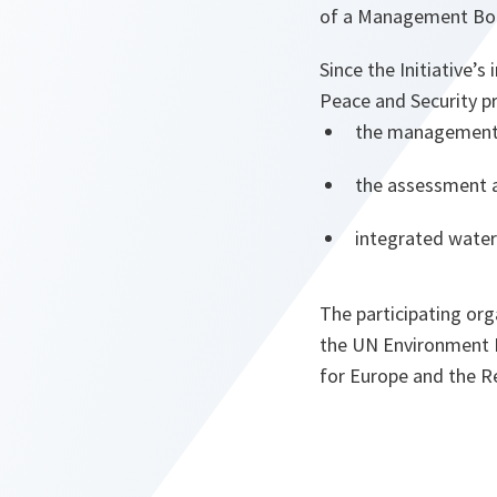
of a Management Boa
Since the Initiative’
Peace and Security 
the management o
the assessment a
integrated water
The participating org
the UN Environment
for Europe and the R