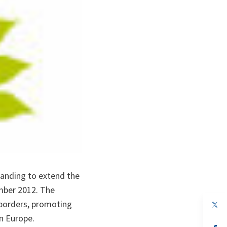
anding to extend the
ember 2012. The
 borders, promoting
op
in
rn Europe.
a