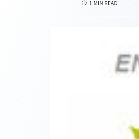
1 MIN READ