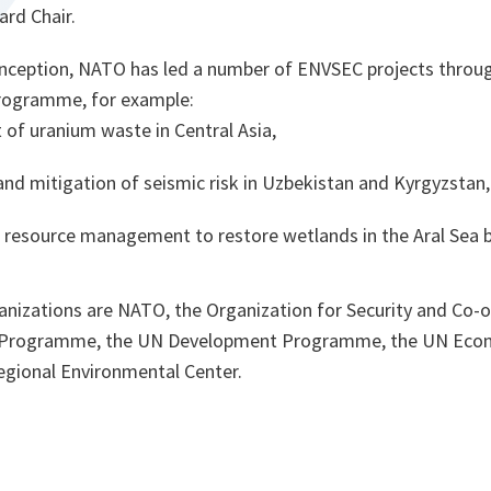
rd Chair.
s inception, NATO has led a number of ENVSEC projects throug
programme, for example:
f uranium waste in Central Asia,
nd mitigation of seismic risk in Uzbekistan and Kyrgyzstan
 resource management to restore wetlands in the Aral Sea b
anizations are NATO, the Organization for Security and Co-o
 Programme, the UN Development Programme, the UN Eco
egional Environmental Center.