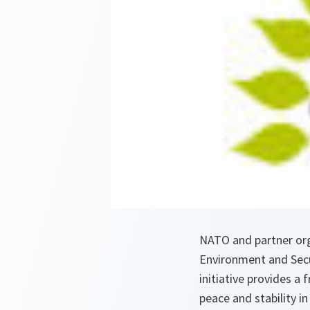
NATO and partner or
Environment and Secur
initiative provides 
peace and stability i