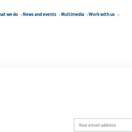
at we do
News and events
Multimedia
Work with us
Write
your