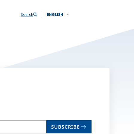
Search
ENGLISH
SUBSCRIBE