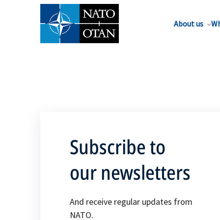
About us
Wh
Subscribe to
our newsletters
And receive regular updates from
NATO.