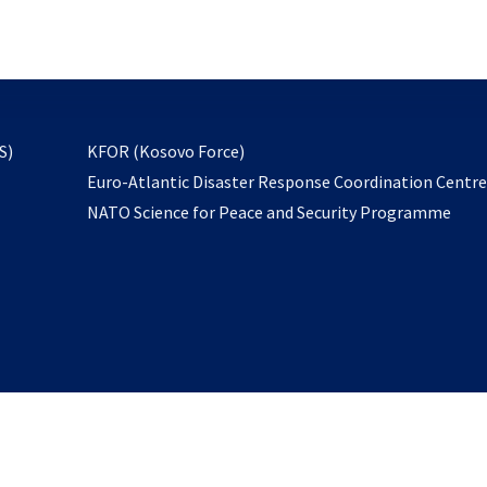
email
to
subscribe
opens
S)
KFOR (Kosovo Force)
in
Euro-Atlantic Disaster Response Coordination Centr
a
NATO Science for Peace and Security Programme
new
tab