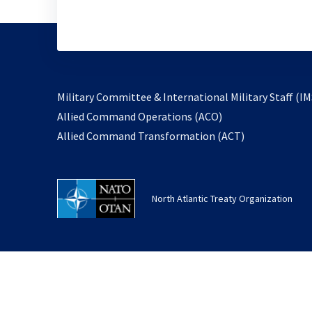
Military Committee & International Military Staff (IM
opens
Allied Command Operations (ACO)
in
opens
Allied Command Transformation (ACT)
a
in
new
a
tab
new
North Atlantic Treaty Organization
tab