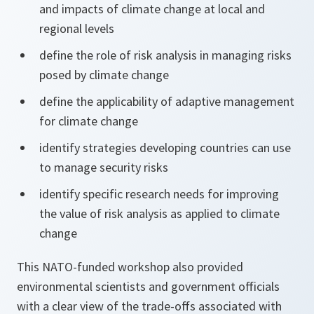
and impacts of climate change at local and
regional levels
define the role of risk analysis in managing risks
posed by climate change
define the applicability of adaptive management
for climate change
identify strategies developing countries can use
to manage security risks
identify specific research needs for improving
the value of risk analysis as applied to climate
change
This NATO-funded workshop also provided
environmental scientists and government officials
with a clear view of the trade-offs associated with