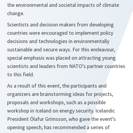
the environmental and societal impacts of climate
change.
Scientists and decision makers from developing
countries were encouraged to implement policy
decisions and technologies in environmentally
sustainable and secure ways. For this endeavour,
special emphasis was placed on attracting young
scientists and leaders from NATO’s partner countries
to this field.
As a result of this event, the participants and
organizers are brainstorming ideas for projects,
proposals and workshops, such as a possible
workshop in Iceland on energy security. Icelandic
President Ólafur Grimsson, who gave the event’s
opening speech, has recommended a series of