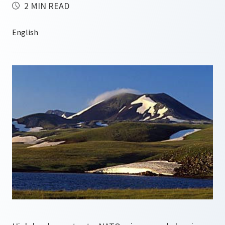
2 MIN READ