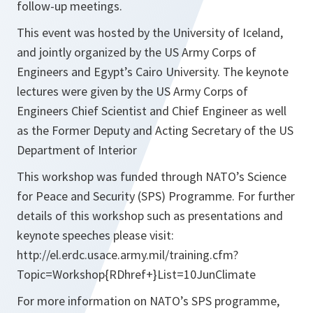
follow-up meetings.
This event was hosted by the University of Iceland,
and jointly organized by the US Army Corps of
Engineers and Egypt’s Cairo University. The keynote
lectures were given by the US Army Corps of
Engineers Chief Scientist and Chief Engineer as well
as the Former Deputy and Acting Secretary of the US
Department of Interior
This workshop was funded through NATO’s Science
for Peace and Security (SPS) Programme. For further
details of this workshop such as presentations and
keynote speeches please visit:
http://el.erdc.usace.army.mil/training.cfm?
Topic=Workshop{RDhref+}List=10JunClimate
For more information on NATO’s SPS programme,