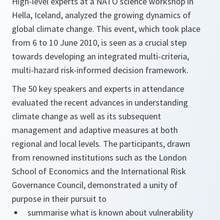
High-level experts at a NATO science workshop in
Hella, Iceland, analyzed the growing dynamics of
global climate change. This event, which took place
from 6 to 10 June 2010, is seen as a crucial step
towards developing an integrated multi-criteria,
multi-hazard risk-informed decision framework.
The 50 key speakers and experts in attendance
evaluated the recent advances in understanding
climate change as well as its subsequent
management and adaptive measures at both
regional and local levels. The participants, drawn
from renowned institutions such as the London
School of Economics and the International Risk
Governance Council, demonstrated a unity of
purpose in their pursuit to
summarise what is known about vulnerability