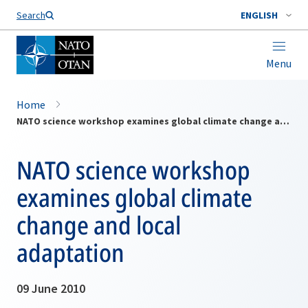
Search
ENGLISH
Menu
Home
NATO science workshop examines global climate change and local adaptation
NATO science workshop
examines global climate
change and local
adaptation
09 June 2010