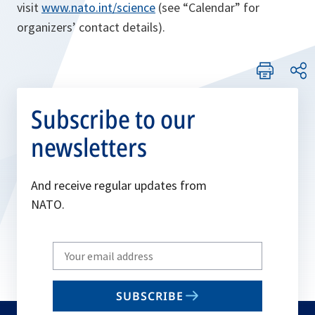
visit
www.nato.int/science
(see “Calendar” for
organizers’ contact details).
Subscribe to our
newsletters
And receive regular updates from
NATO.
Write
your
email
SUBSCRIBE
to