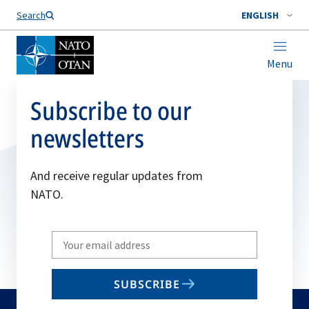
Search
ENGLISH
Menu
Subscribe to our
newsletters
And receive regular updates from
NATO.
Write
your
email
SUBSCRIBE
to
subscribe