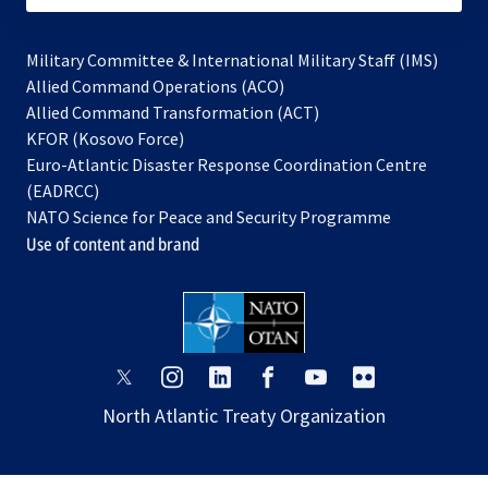
Military Committee & International Military Staff (IMS)
opens
Allied Command Operations (ACO)
in
opens
Allied Command Transformation (ACT)
opens
a
in
KFOR (Kosovo Force)
in
new
a
Euro-Atlantic Disaster Response Coordination Centre
a
tab
new
(EADRCC)
new
tab
NATO Science for Peace and Security Programme
tab
Use of content and brand
opens
opens
opens
opens
opens
opens
in
in
in
in
in
in
North Atlantic Treaty Organization
a
a
a
a
a
a
new
new
new
new
new
new
tab
tab
tab
tab
tab
tab