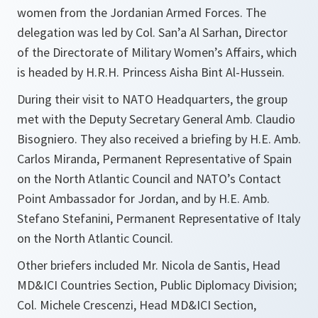
women from the Jordanian Armed Forces. The
delegation was led by Col. San’a Al Sarhan, Director
of the Directorate of Military Women’s Affairs, which
is headed by H.R.H. Princess Aisha Bint Al-Hussein.
During their visit to NATO Headquarters, the group
met with the Deputy Secretary General Amb. Claudio
Bisogniero. They also received a briefing by H.E. Amb.
Carlos Miranda, Permanent Representative of Spain
on the North Atlantic Council and NATO’s Contact
Point Ambassador for Jordan, and by H.E. Amb.
Stefano Stefanini, Permanent Representative of Italy
on the North Atlantic Council.
Other briefers included Mr. Nicola de Santis, Head
MD&ICI Countries Section, Public Diplomacy Division;
Col. Michele Crescenzi, Head MD&ICI Section,