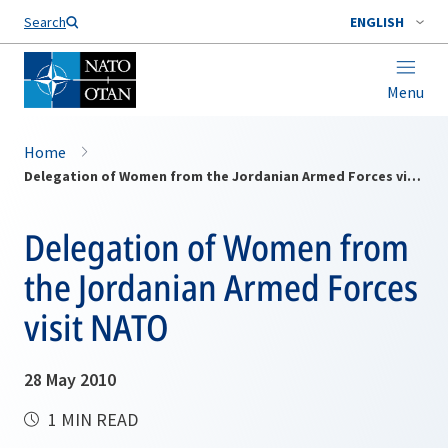
Search
ENGLISH
Menu
Home
Delegation of Women from the Jordanian Armed Forces visit NATO
Delegation of Women from
the Jordanian Armed Forces
visit NATO
28 May 2010
1 MIN READ