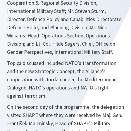
Cooperation & Regional Security Division,
International Military Staff; Mr. Steven Sturm,
Director, Defence Policy and Capabilities Directorate,
Defence Policy and Planning Division; Mr. Nick
Williams, Head, Operations Section, Operations
Division; and Lt. Col. Hilde Segers, Chief, Office on
Gender Perspectives, International Military Staff.
Topics discussed included NATO’s transformation
and the new Strategic Concept, the Alliance’s
cooperation with Jordan under the Mediterranean
Dialogue, NATO’s operations and NATO’s fight
against terrorism.
On the second day of the programme, the delegation
visited SHAPE where they were received by Maj. Gen.
František Maleninsky, Head of SHAPE’s Military