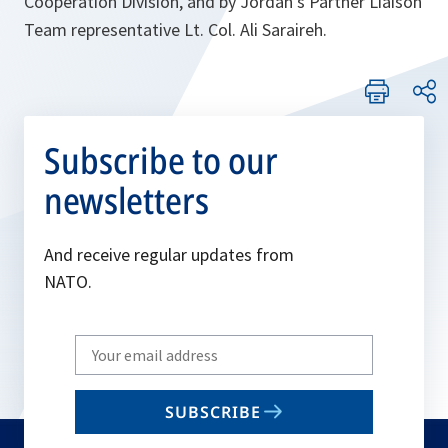
Cooperation Division, and by Jordan’s Partner Liaison
Team representative Lt. Col. Ali Saraireh.
Subscribe to our
newsletters
And receive regular updates from
NATO.
Write
your
email
SUBSCRIBE
to
subscribe