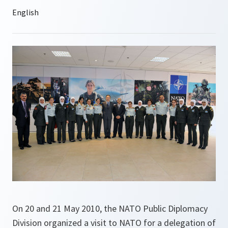
On 20 and 21 May 2010, the NATO Public Diplomacy
Division organized a visit to NATO for a delegation of